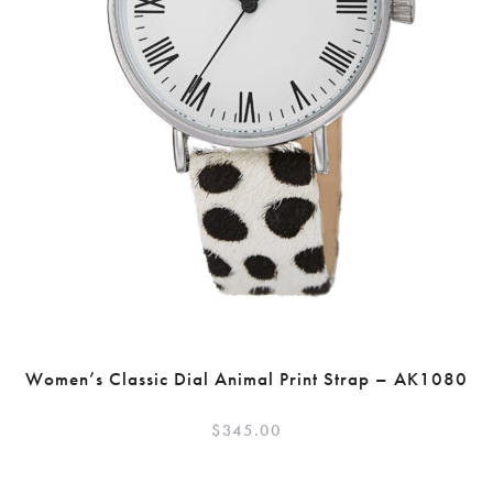
Women’s Classic Dial Animal Print Strap – AK1080
$
345.00