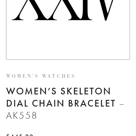
WOMEN'S WATCHES
WOMEN’S SKELETON
DIAL CHAIN BRACELET
–
AK558