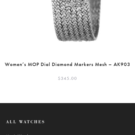
Women’s MOP Dial Diamond Markers Mesh – AK903
$
345.00
ALL WATCHES