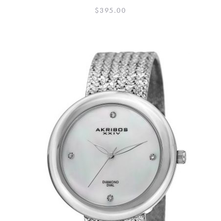
$
395.00