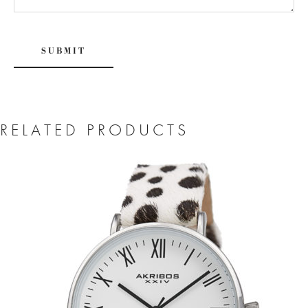
RELATED PRODUCTS