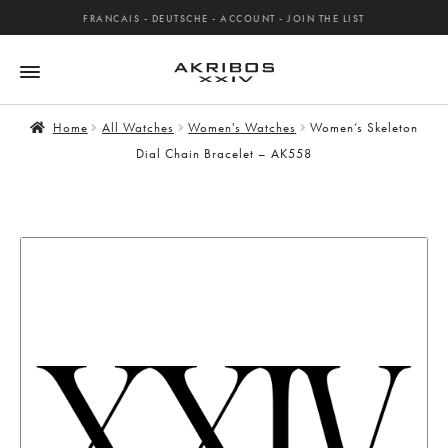
FRANCAIS
-
DEUTSCHE
-
ACCOUNT
-
JOIN THE LIST
Home
All Watches
Women's Watches
Women’s Skeleton
Dial Chain Bracelet – AK558