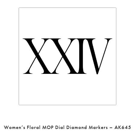
Women’s Floral MOP Dial Diamond Markers – AK645