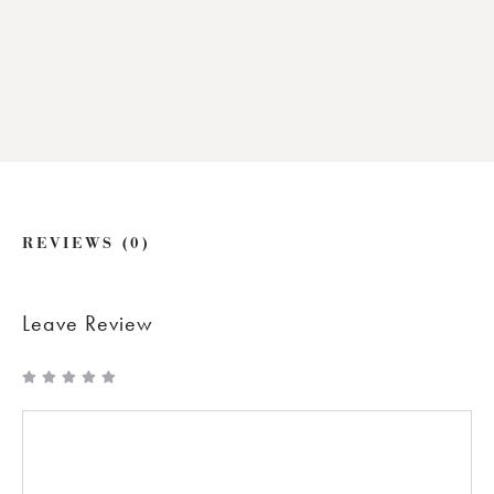
REVIEWS (0)
Leave Review