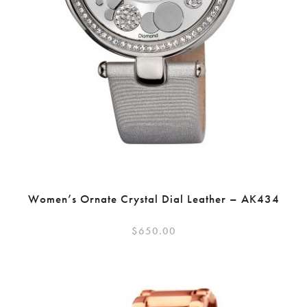
Women’s Ornate Crystal Dial Leather – AK434
$
650.00