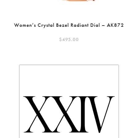
Women’s Crystal Bezel Radiant Dial – AK872
$
495.00