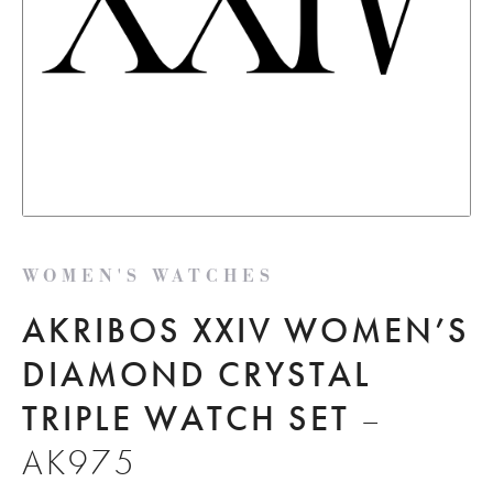
WOMEN'S WATCHES
AKRIBOS XXIV WOMEN’S
DIAMOND CRYSTAL
TRIPLE WATCH SET
–
AK975