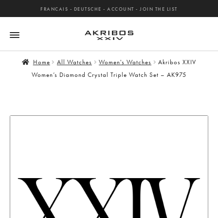
FRANCAIS
-
DEUTSCHE
-
ACCOUNT
-
JOIN THE LIST
Home
All Watches
Women's Watches
Akribos XXIV
Women’s Diamond Crystal Triple Watch Set – AK975