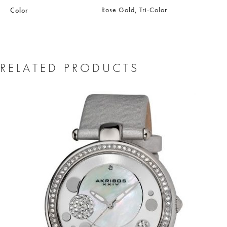
Rose Gold, Tri-Color
Color
RELATED PRODUCTS