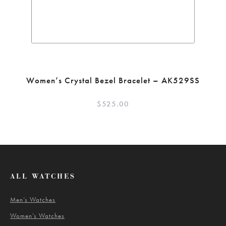
Women’s Crystal Bezel Bracelet – AK529SS
$
525.00
ALL WATCHES
Men’s Watches
Women’s Watches