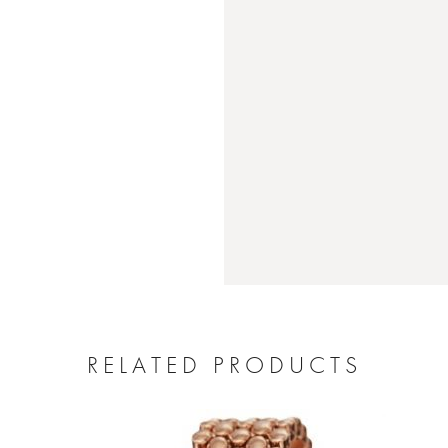
RELATED PRODUCTS