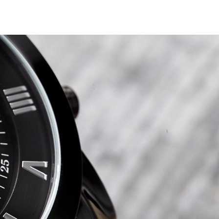
ction
i