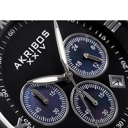
Multifun
Swarovsk
Crystal
Bracelet
Watch
-
AK943
quantity