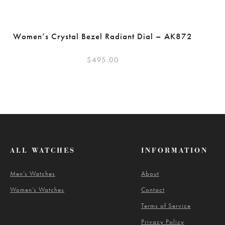
Women’s Crystal Bezel Radiant Dial – AK872
$
495.00
ALL WATCHES
INFORMATION
Men’s Watches
About
Women’s Watches
Contact
Terms of Service
Privacy Policy