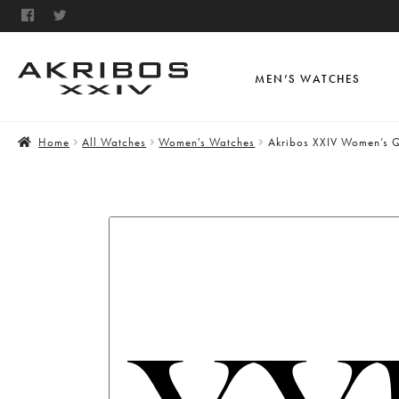
MEN’S WATCHES
Home
All Watches
Women's Watches
Akribos XXIV Women’s Q