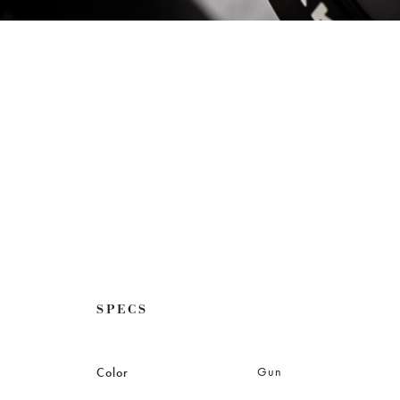
SPECS
Gun
Color