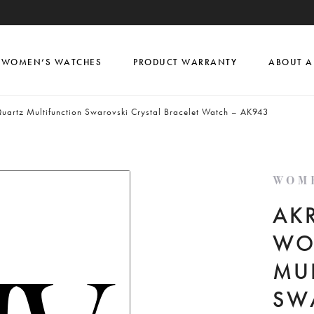
WOMEN’S WATCHES
PRODUCT WARRANTY
ABOUT A
uartz Multifunction Swarovski Crystal Bracelet Watch – AK943
WOM
AKR
WO
MU
SW