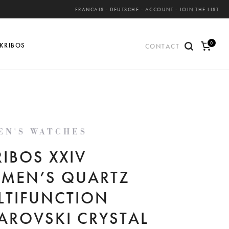
FRANCAIS
-
DEUTSCHE
-
ACCOUNT
-
JOIN THE LIST
0
KRIBOS
CONTACT
ite
ms
EN'S WATCHES
IBOS XXIV
MEN’S QUARTZ
LTIFUNCTION
AROVSKI CRYSTAL