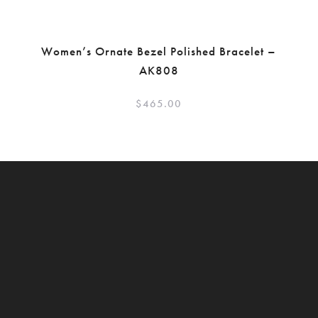
Women’s Ornate Bezel Polished Bracelet –
AK808
$
465.00