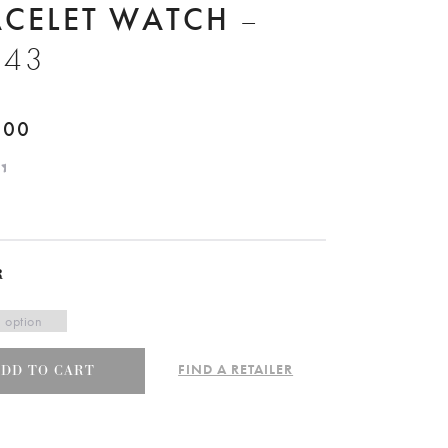
ACELET WATCH
–
943
.00
R
FIND A RETAILER
ADD TO CART