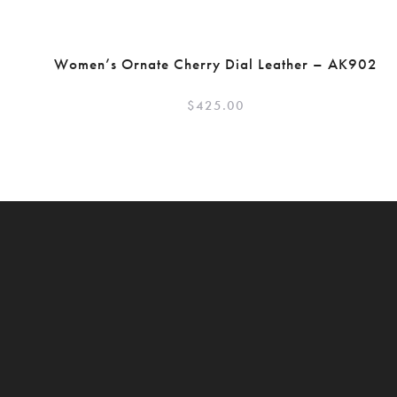
Women’s Ornate Cherry Dial Leather – AK902
$
425.00