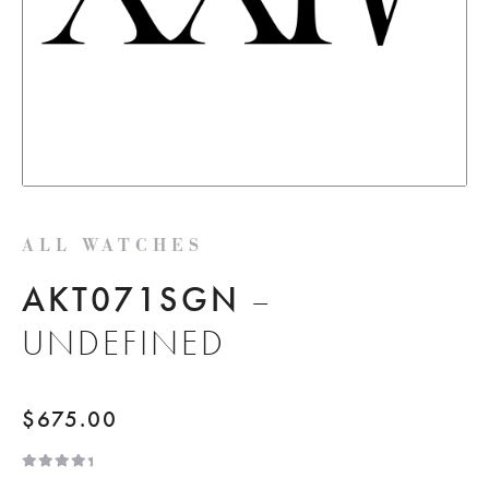
ALL WATCHES
AKT071SGN
–
UNDEFINED
$
675.00
R