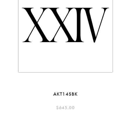
AKT14SBK
$
645.00