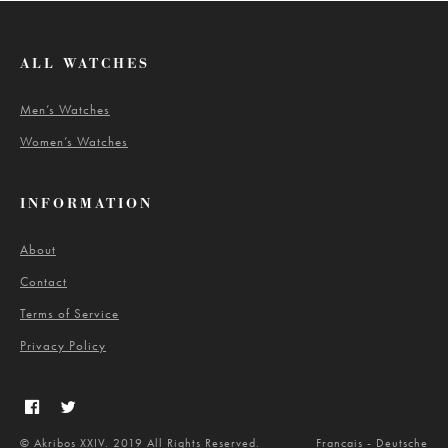
ALL WATCHES
Men’s Watches
Women’s Watches
INFORMATION
About
Contact
Terms of Service
Privacy Policy
© Akribos XXIV. 2019 All Rights Reserved.
Francais
-
Deutsche