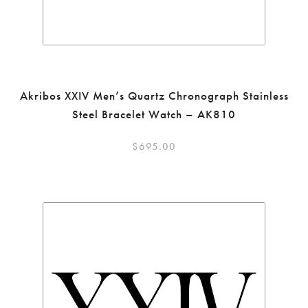
Akribos XXIV Men’s Quartz Chronograph Stainless
Steel Bracelet Watch – AK810
$
695.00