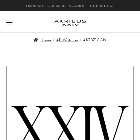
FRANCAIS
-
DEUTSCHE
-
ACCOUNT
-
JOIN THE LIST
Home
All Watches
AKT071SGN