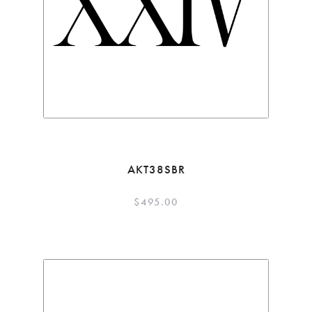
AKT38SBR
$
495.00