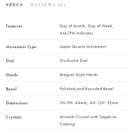
SPECS
REVIEWS (0)
Day of Month, Day of Week,
Features
AM/PM Indicator
Japan Quartz Movement
Movement Type
Guilloche Dial
Dial
Breguet Style Hands
Hands
Polished and Rounded Bezel
Bezel
3H-9H: 44mm; 6H-12H: 52mm
Dimensions
Mineral Crystal with Sapphire
Crystals
Coating