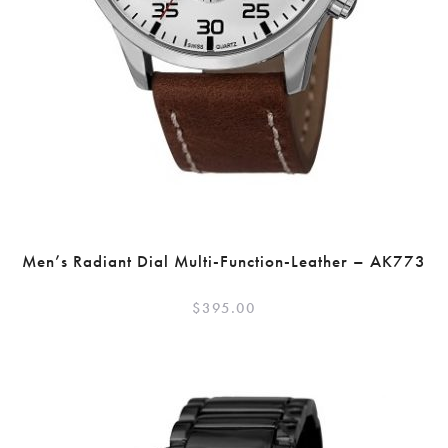
Men’s Radiant Dial Multi-Function-Leather – AK773
$
395.00