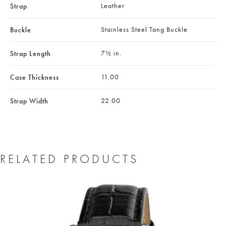
Leather
Strap
Stainless Steel Tang Buckle
Buckle
7½ in.
Strap Length
11.00
Case Thickness
22.00
Strap Width
RELATED PRODUCTS