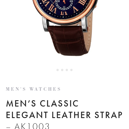
MEN'S WATCHES
MEN’S CLASSIC
ELEGANT LEATHER STRAP
– AK1003