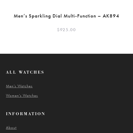
Men’s Sparkling Dial Multi-Function – AK894
$
925.00
ALL WATCHES
Men’s Watches
Women’s Watches
INFORMATION
About