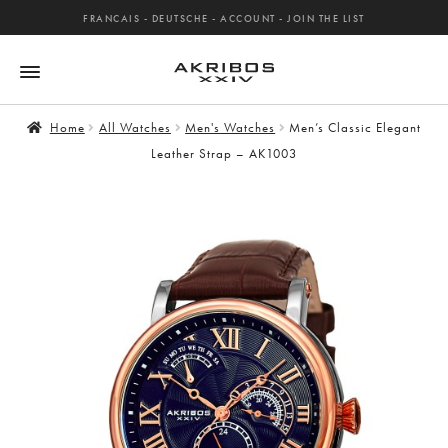
FRANCAIS
-
DEUTSCHE
-
ACCOUNT
-
JOIN THE LIST
Home
All Watches
Men's Watches
Men’s Classic Elegant
Leather Strap – AK1003