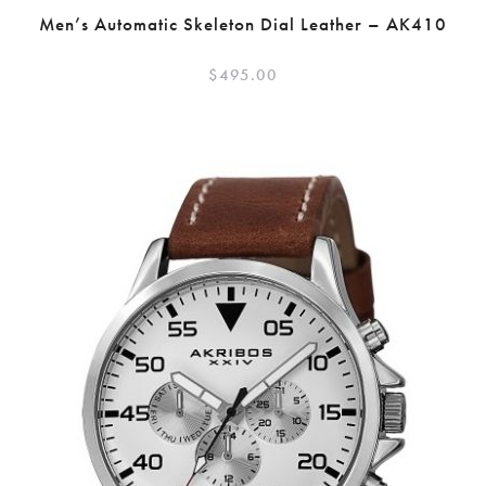
Men’s Automatic Skeleton Dial Leather – AK410
$
495.00