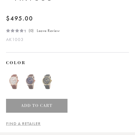
$
495.00
(
0
) Leave Review
R
AK1003
a
t
e
d
0
.
0
COLOR
0
0
5
o
u
t
o
f
5
Men's
ADD TO CART
Classic
Elegant
FIND A RETAILER
Leather
Strap