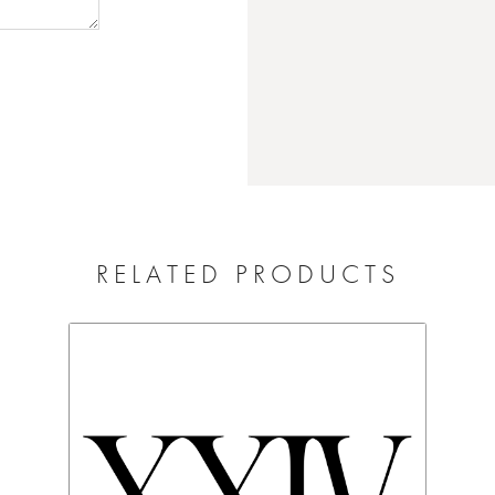
RELATED PRODUCTS