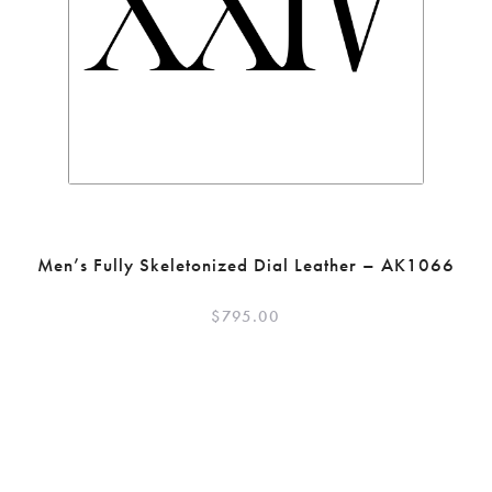
Men’s Fully Skeletonized Dial Leather – AK1066
$
795.00