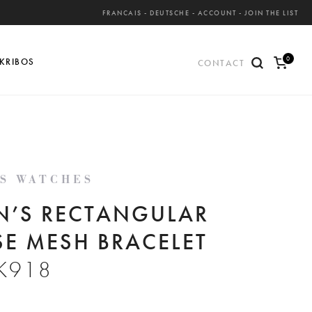
FRANCAIS
-
DEUTSCHE
-
ACCOUNT
-
JOIN THE LIST
0
KRIBOS
CONTACT
ite
ms
'S WATCHES
N’S RECTANGULAR
SE MESH BRACELET
K918