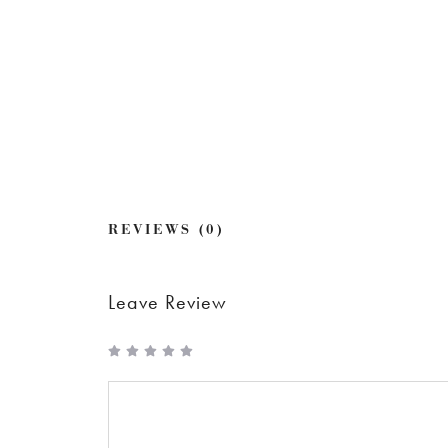
REVIEWS (0)
Leave Review