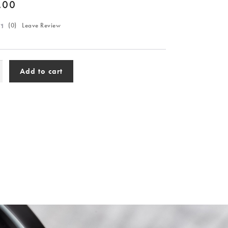
.00
(
0
) Leave Review
Add to cart
lar