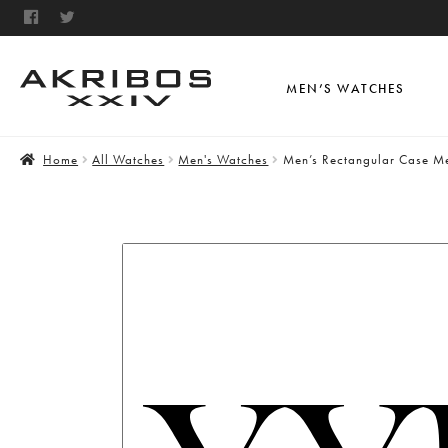
MEN’S WATCHES
Home
All Watches
Men's Watches
Men’s Rectangular Case Me