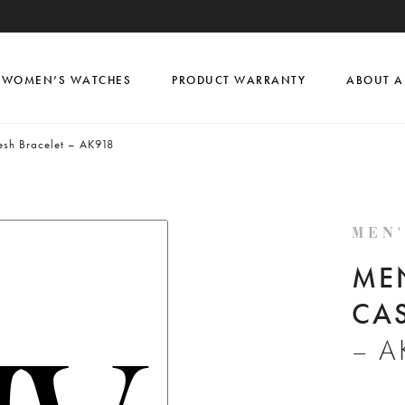
WOMEN’S WATCHES
PRODUCT WARRANTY
ABOUT A
sh Bracelet – AK918
MEN
ME
CA
– A