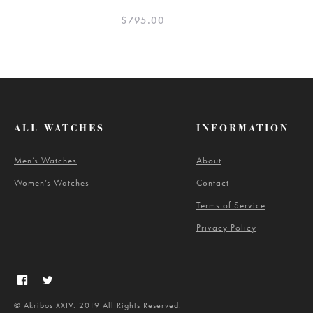
$
795.00
ALL WATCHES
INFORMATION
Men’s Watches
About
Women’s Watches
Contact
Terms of Service
Privacy Policy
© Akribos XXIV. 2019 All Rights Reserved.