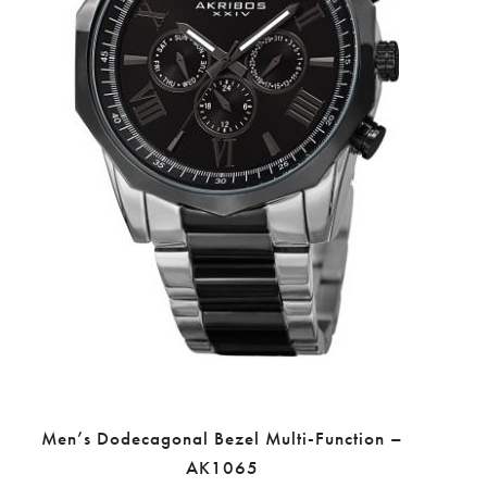
Men’s Dodecagonal Bezel Multi-Function –
AK1065