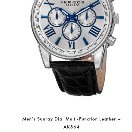
Men’s Sunray Dial Multi-Function Leather –
AK864