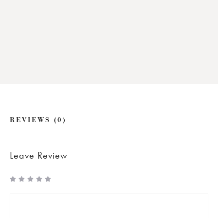
REVIEWS (0)
Leave Review