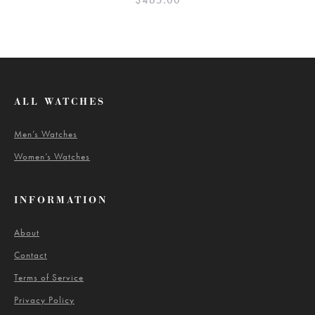
$
465.00
ALL WATCHES
Men’s Watches
Women’s Watches
INFORMATION
About
Contact
Terms of Service
Privacy Policy