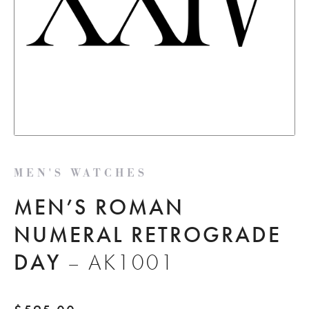
MEN'S WATCHES
MEN’S ROMAN
NUMERAL RETROGRADE
DAY
– AK1001