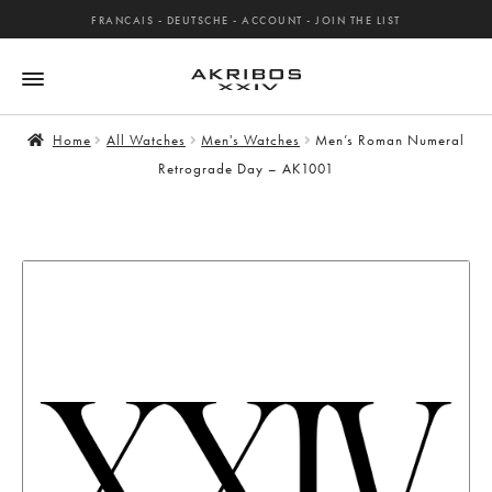
FRANCAIS
-
DEUTSCHE
-
ACCOUNT
-
JOIN THE LIST
Home
All Watches
Men's Watches
Men’s Roman Numeral
Retrograde Day – AK1001