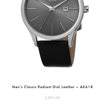
Men’s Classic Radiant Dial Leather – AK618
$
395.00