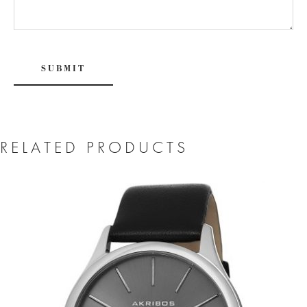
RELATED PRODUCTS