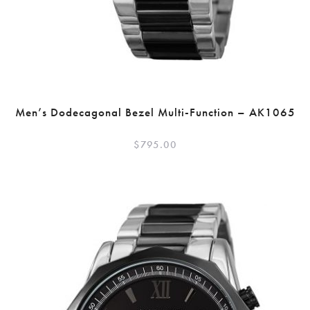
Men’s Dodecagonal Bezel Multi-Function – AK1065
$
795.00