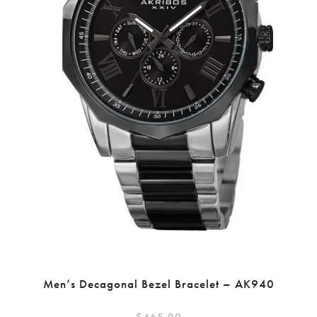
Men’s Decagonal Bezel Bracelet – AK940