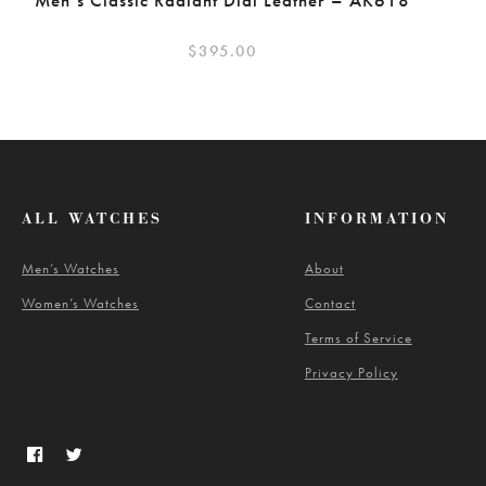
Men’s Classic Radiant Dial Leather – AK618
$
395.00
ALL WATCHES
INFORMATION
Men’s Watches
About
Women’s Watches
Contact
Terms of Service
Privacy Policy