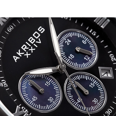
Bracelet
-
AK813
quantity