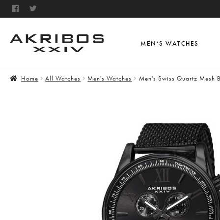
MEN’S WATCHES
Home
All Watches
Men's Watches
Men’s Swiss Quartz Mesh B