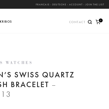
FRANCAIS
-
DEUTSCHE
-
ACCOUNT
-
JOIN THE LIST
0
KRIBOS
CONTACT
ite
ms
'S WATCHES
N’S SWISS QUARTZ
SH BRACELET
–
813