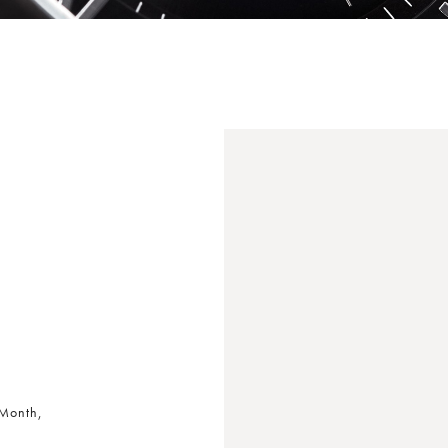
 Month,