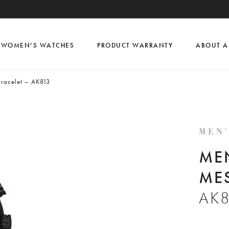
WOMEN’S WATCHES
PRODUCT WARRANTY
ABOUT A
racelet – AK813
MEN
ME
ME
AK