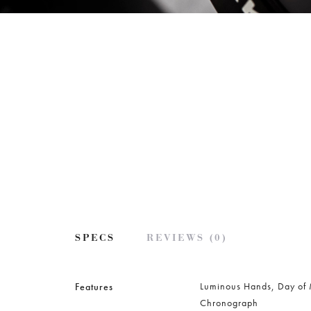
SPECS
REVIEWS (0)
Luminous Hands, Day of
Features
Chronograph