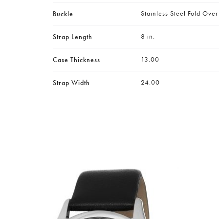
Stainless Steel Fold Over
Buckle
8 in.
Strap Length
13.00
Case Thickness
24.00
Strap Width