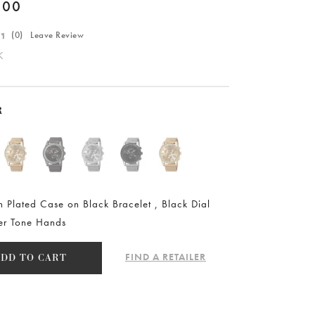
.00
(
0
) Leave Review
K
R
n Plated Case on Black Bracelet , Black Dial
ver Tone Hands
FIND A RETAILER
ADD TO CART