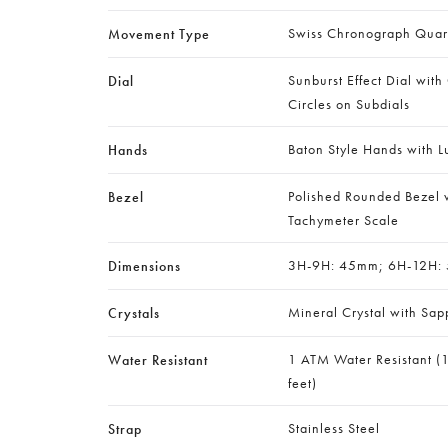
Swiss Chronograph Qua
Movement Type
Sunburst Effect Dial with
Dial
Circles on Subdials
Baton Style Hands with L
Hands
Polished Rounded Bezel w
Bezel
Tachymeter Scale
3H-9H: 45mm; 6H-12H:
Dimensions
Mineral Crystal with Sap
Crystals
1 ATM Water Resistant (
Water Resistant
feet)
Stainless Steel
Strap