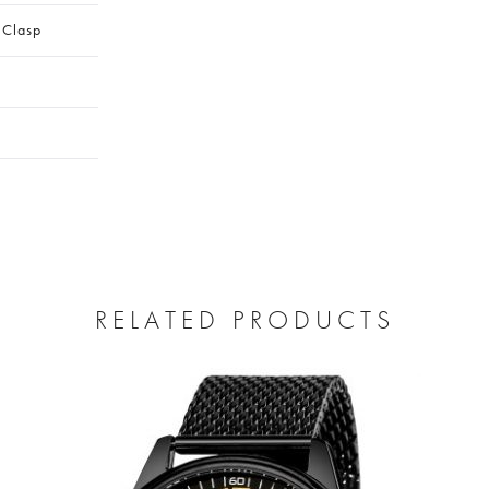
 Clasp
RELATED PRODUCTS