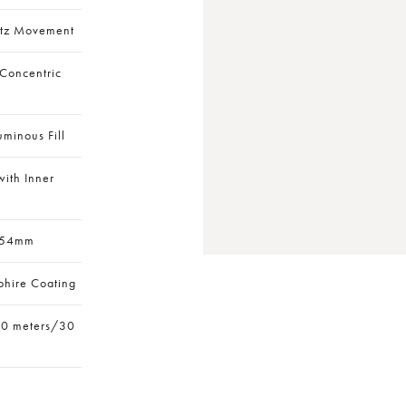
rtz Movement
 Concentric
uminous Fill
ith Inner
 54mm
phire Coating
10 meters/30