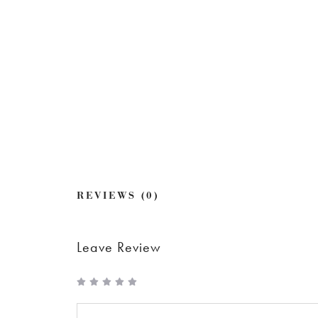
REVIEWS (0)
Leave Review