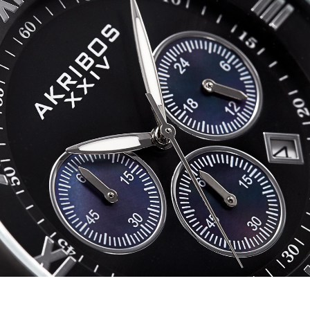
AK1088
quantity