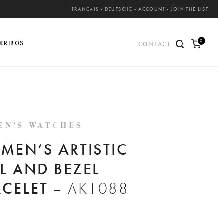
FRANCAIS
-
DEUTSCHE
-
ACCOUNT
-
JOIN THE LIST
0
KRIBOS
CONTACT
ite
ms
EN'S WATCHES
MEN’S ARTISTIC
L AND BEZEL
ACELET
– AK1088