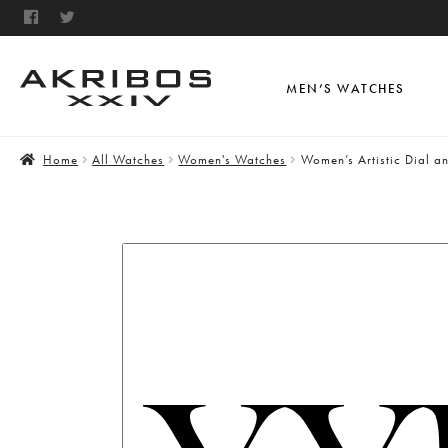
MEN’S WATCHES
Home
All Watches
Women's Watches
Women’s Artistic Dial a