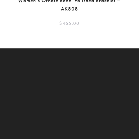
Women’s Ornate Bezel Polished Bracelet –
AK808
$
465.00