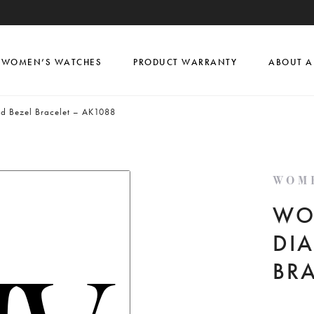
WOMEN’S WATCHES
PRODUCT WARRANTY
ABOUT A
nd Bezel Bracelet – AK1088
WOM
WO
DIA
BR