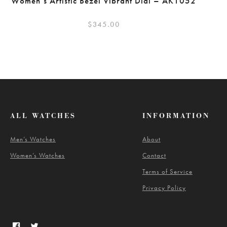
Women’s Artistic Bezel Vibrant Dial – AK1052
$
345.00
ALL WATCHES
INFORMATION
Men’s Watches
About
Women’s Watches
Contact
Terms of Service
Privacy Policy