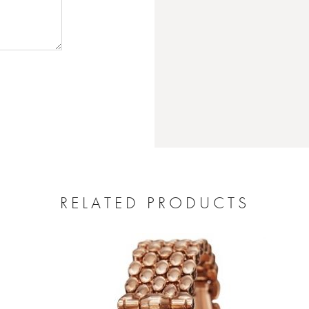
RELATED PRODUCTS