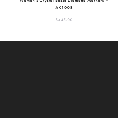
Women’s Crystal Bezel Diamond Markers –
AK1008
$
445.00