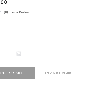
.00
(
0
) Leave Review
R
FIND A RETAILER
ADD TO CART