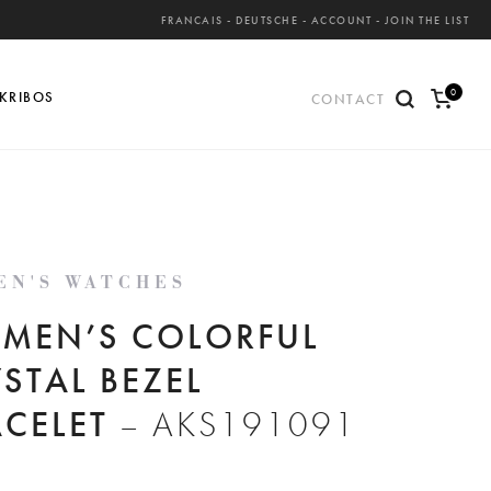
FRANCAIS
-
DEUTSCHE
-
ACCOUNT
-
JOIN THE LIST
0
KRIBOS
CONTACT
ite
ms
EN'S WATCHES
MEN’S COLORFUL
STAL BEZEL
ACELET
– AKS191091