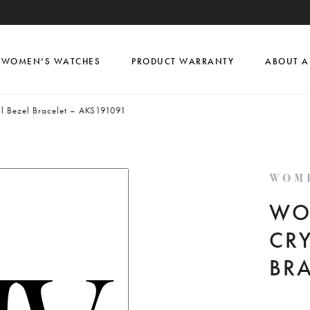
WOMEN’S WATCHES
PRODUCT WARRANTY
ABOUT A
al Bezel Bracelet – AKS191091
WOM
WO
CRY
BR