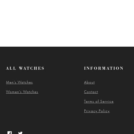
ALL WATCHES
INFORMATION
Men’s Watches
About
Women’s Watches
Contact
Terms of Service
Privacy Policy