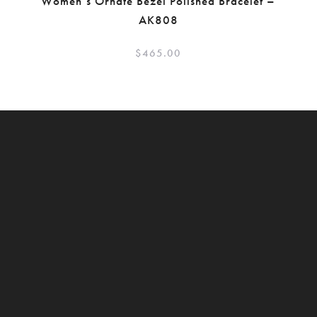
Women’s Ornate Bezel Polished Bracelet –
AK808
$
465.00