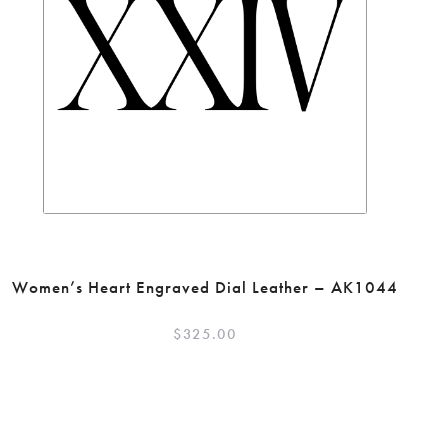
Women’s Heart Engraved Dial Leather – AK1044
$
325.00