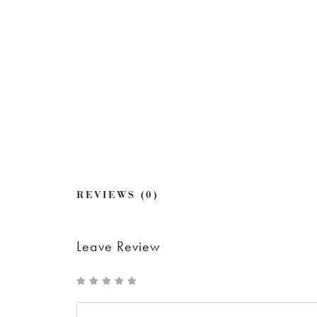
REVIEWS (0)
Leave Review