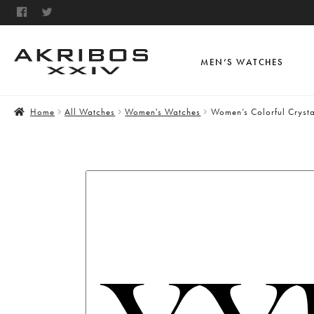
MEN’S WATCHES
Home
All Watches
Women's Watches
Women’s Colorful Cryst