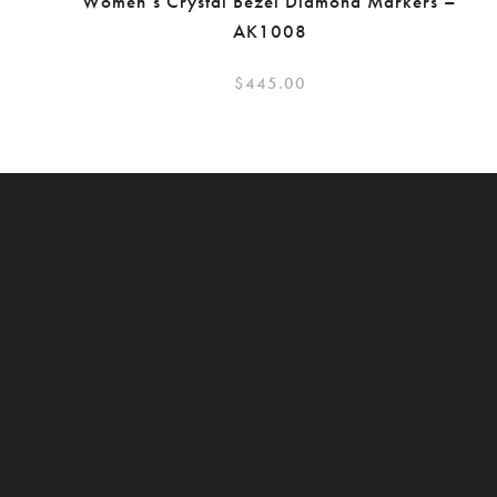
Women’s Crystal Bezel Diamond Markers –
AK1008
$
445.00