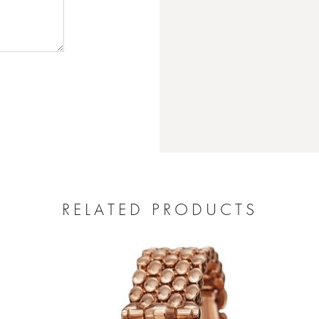
RELATED PRODUCTS