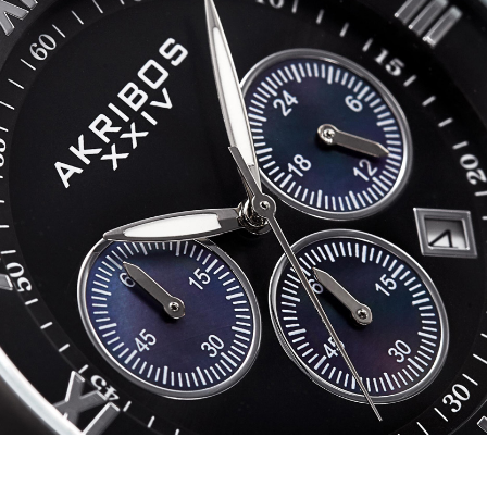
quantity