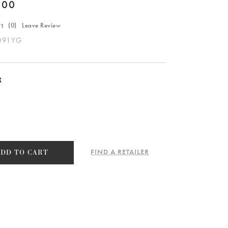
.00
(
0
) Leave Review
091YG
R
FIND A RETAILER
ADD TO CART
091