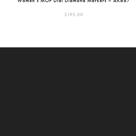
Women’s MOP Dial Diamond Markers – AK687
$
195.00