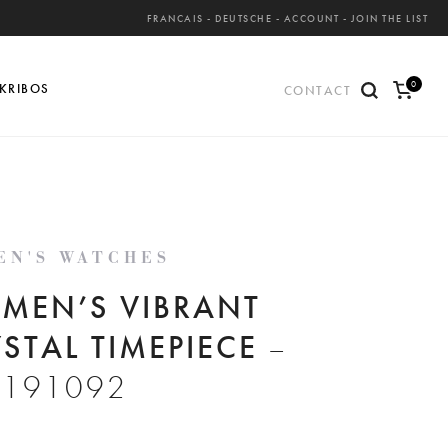
FRANCAIS
-
DEUTSCHE
-
ACCOUNT
-
JOIN THE LIST
0
KRIBOS
CONTACT
ite
ms
EN'S WATCHES
MEN’S VIBRANT
STAL TIMEPIECE
–
S191092