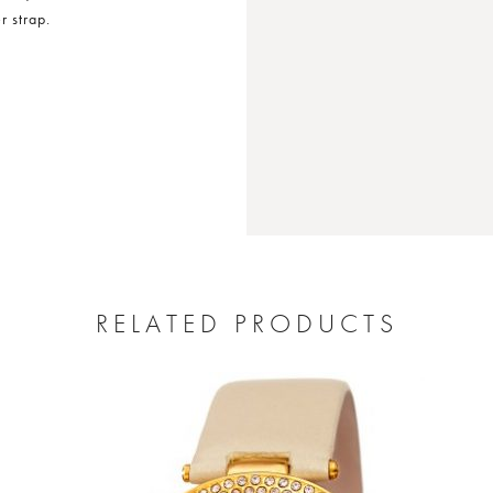
 strap.
RELATED PRODUCTS