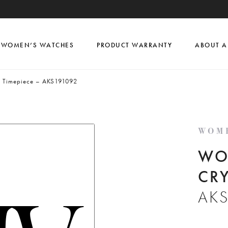
WOMEN’S WATCHES
PRODUCT WARRANTY
ABOUT A
l Timepiece – AKS191092
WOM
WO
CRY
AK