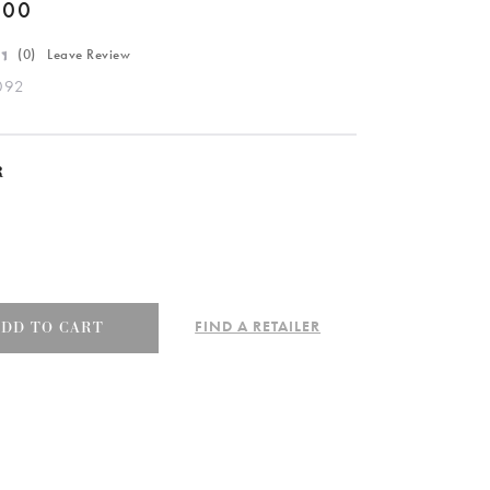
.00
(
0
) Leave Review
092
R
FIND A RETAILER
ADD TO CART
e
092