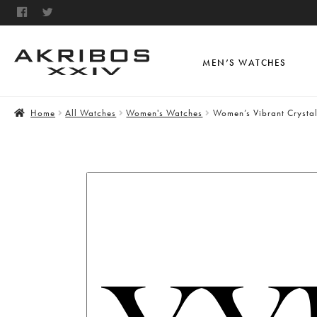
MEN’S WATCHES
Home
All Watches
Women's Watches
Women’s Vibrant Crysta