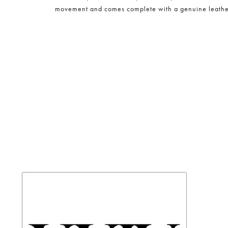
movement and comes complete with a genuine leather