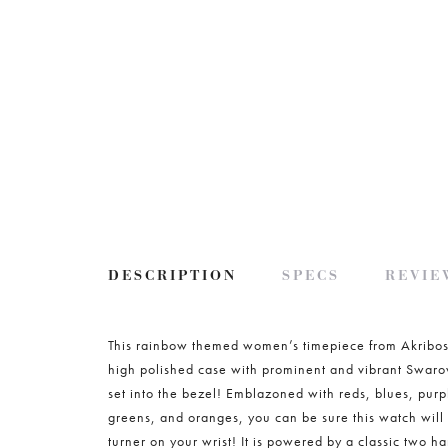
DESCRIPTION
SPECS
REVIEW
This rainbow themed women’s timepiece from Akribos
high polished case with prominent and vibrant Swarov
set into the bezel! Emblazoned with reds, blues, purp
greens, and oranges, you can be sure this watch will
turner on your wrist! It is powered by a classic two h