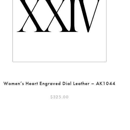
Women’s Heart Engraved Dial Leather – AK1044
$
325.00