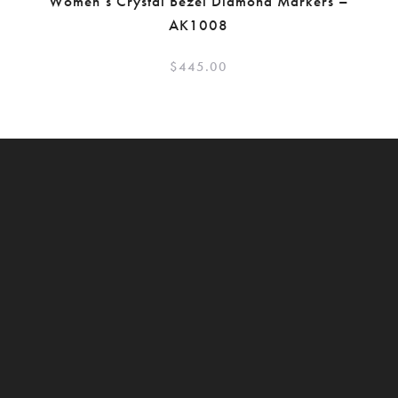
Women’s Crystal Bezel Diamond Markers –
AK1008
$
445.00