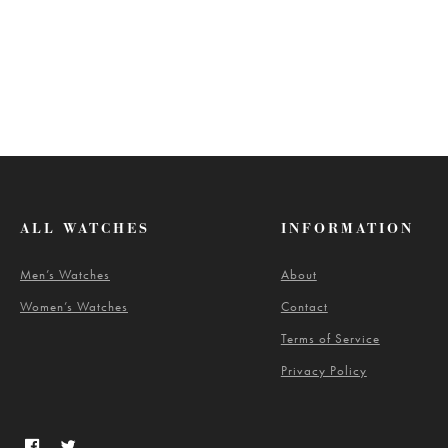
ALL WATCHES
INFORMATION
Men’s Watches
About
Women’s Watches
Contact
Terms of Service
Privacy Policy