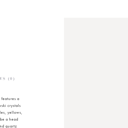
S (0)
 features a
ski crystals
les, yellows,
 be a head
and quartz