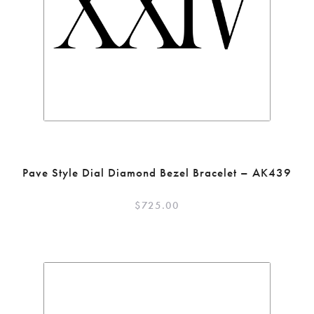
Pave Style Dial Diamond Bezel Bracelet – AK439
$
725.00