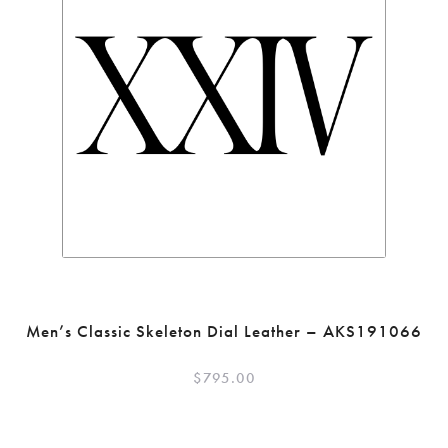
Men’s Classic Skeleton Dial Leather – AKS191066
$
795.00