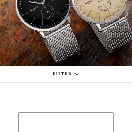
FILTER