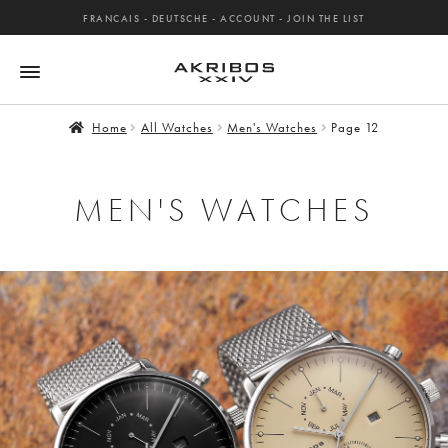
FRANCAIS
-
DEUTSCHE
-
ACCOUNT
-
JOIN THE LIST
Home
All Watches
Men's Watches
Page 12
MEN'S WATCHES