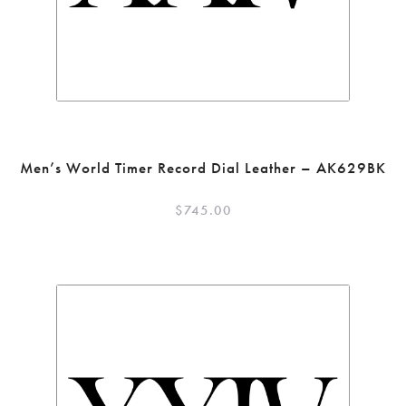
Men’s World Timer Record Dial Leather – AK629BK
$
745.00