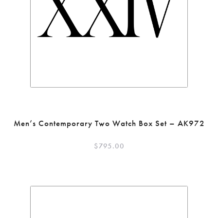
Men’s Contemporary Two Watch Box Set – AK972
$
795.00