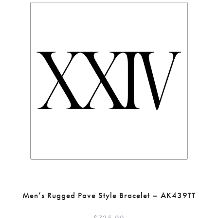
Men’s Rugged Pave Style Bracelet – AK439TT
$
725.00