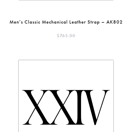
Men’s Classic Mechanical Leather Strap – AK802
$
765.00