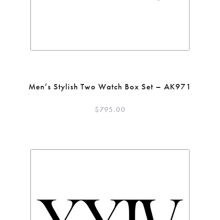
Men’s Stylish Two Watch Box Set – AK971
$
795.00