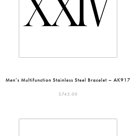
Men’s Multifunction Stainless Steel Bracelet – AK917
$
745.00