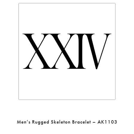
Men’s Rugged Skeleton Bracelet – AK1103