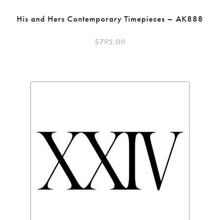
His and Hers Contemporary Timepieces – AK888
$
795.00