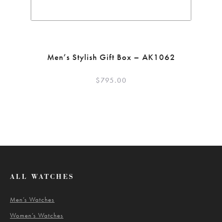
Men’s Stylish Gift Box – AK1062
$
795.00
ALL WATCHES
Men’s Watches
Women’s Watches