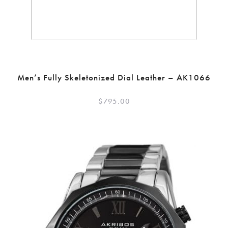
Men’s Fully Skeletonized Dial Leather – AK1066
$
795.00