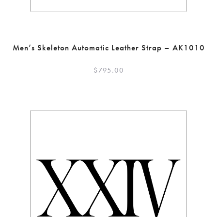
Men’s Skeleton Automatic Leather Strap – AK1010
$
795.00