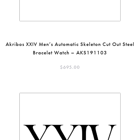
Akribos XXIV Men’s Automatic Skeleton Cut Out Steel
Bracelet Watch – AKS191103
$
695.00