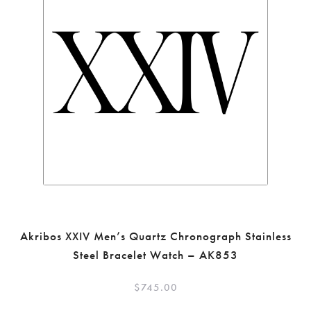
Akribos XXIV Men’s Quartz Chronograph Stainless
Steel Bracelet Watch – AK853
$
745.00