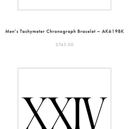
Men’s Tachymeter Chronograph Bracelet – AK619BK
$
745.00