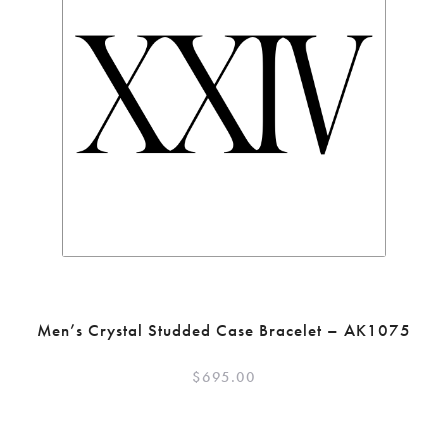
Men’s Crystal Studded Case Bracelet – AK1075
$
695.00