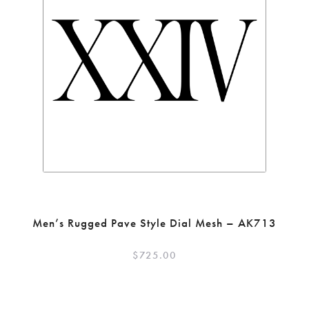
Men’s Rugged Pave Style Dial Mesh – AK713
$
725.00