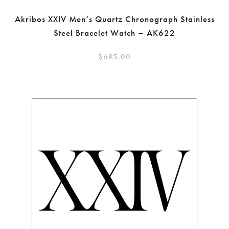
Akribos XXIV Men’s Quartz Chronograph Stainless
Steel Bracelet Watch – AK622
$
695.00