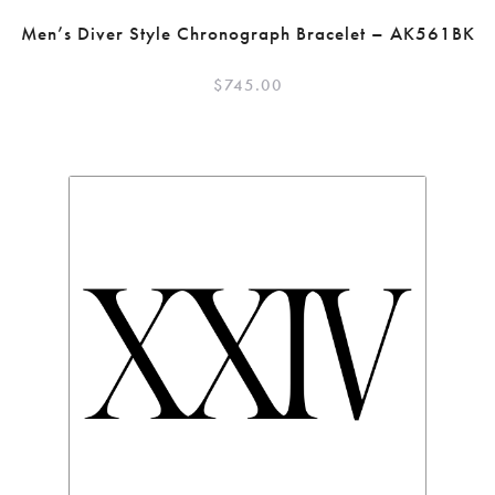
Men’s Diver Style Chronograph Bracelet – AK561BK
$
745.00