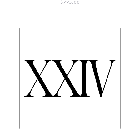
$
795.00