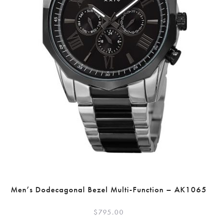
Men’s Dodecagonal Bezel Multi-Function – AK1065
$
795.00