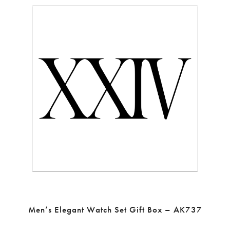
Men’s Elegant Watch Set Gift Box – AK737