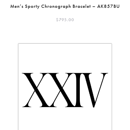
Men’s Sporty Chronograph Bracelet – AK857BU
$
795.00