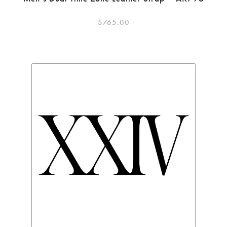
$
765.00