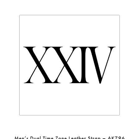
Men’s Dual Time Zone Leather Strap – AK796