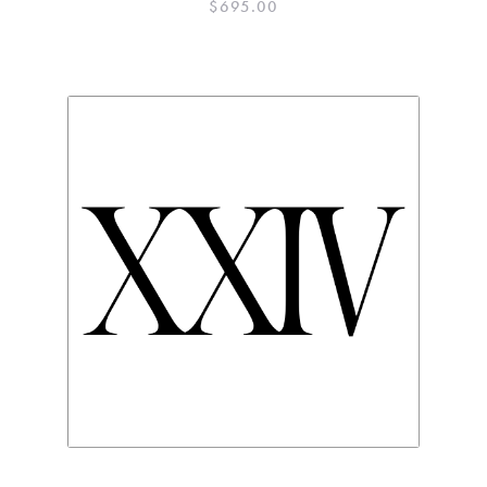
$
695.00