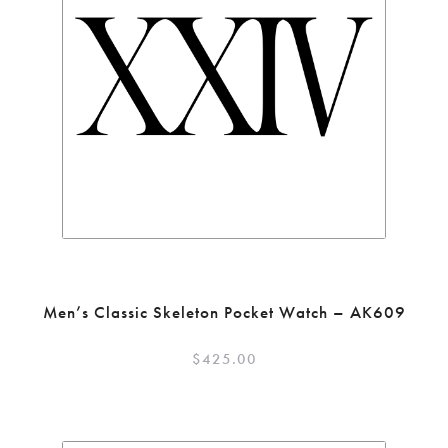
Men’s Classic Skeleton Pocket Watch – AK609
$
425.00