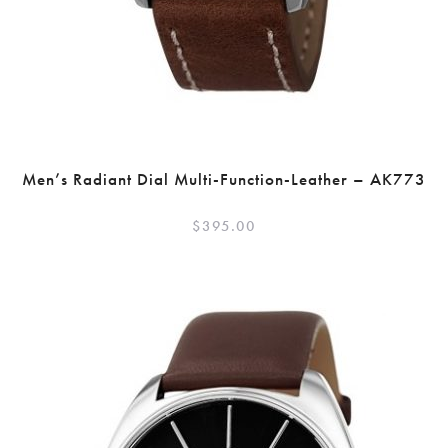
Men’s Radiant Dial Multi-Function-Leather – AK773
$
395.00