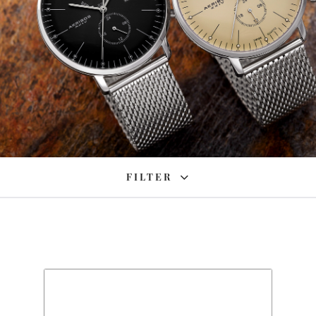
FILTER