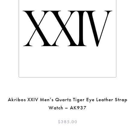
Akribos XXIV Men’s Quartz Tiger Eye Leather Strap
Watch – AK937
$
385.00