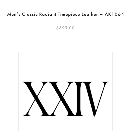
Men’s Classic Radiant Timepiece Leather – AK1064
$
395.00