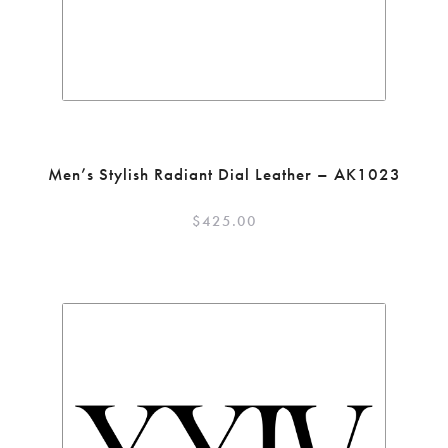
Men’s Stylish Radiant Dial Leather – AK1023
$
425.00