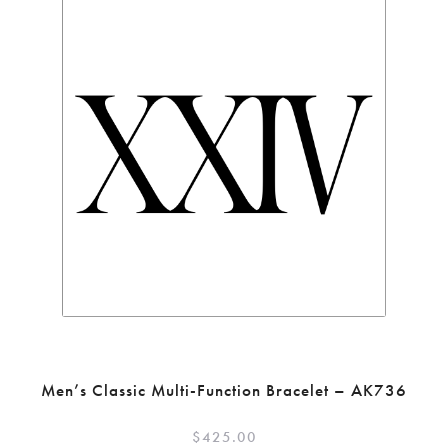
Men’s Classic Multi-Function Bracelet – AK736
$
425.00