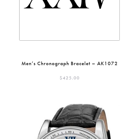
Men’s Chronograph Bracelet – AK1072
$
425.00