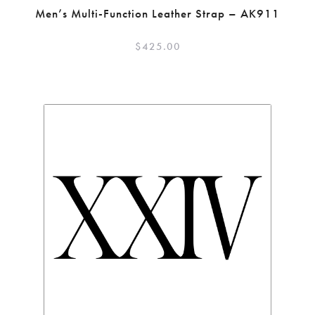
Men’s Multi-Function Leather Strap – AK911
$
425.00