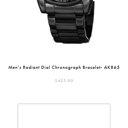
Men’s Radiant Dial Chronograph Bracelet- AK865
$
425.00