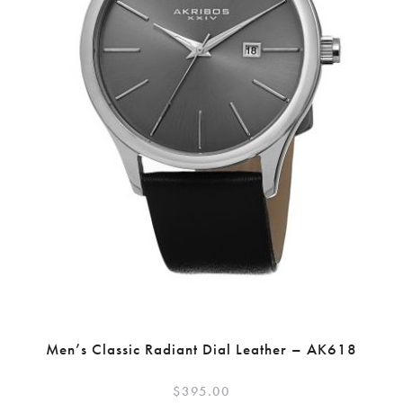
Men’s Classic Radiant Dial Leather – AK618
$
395.00