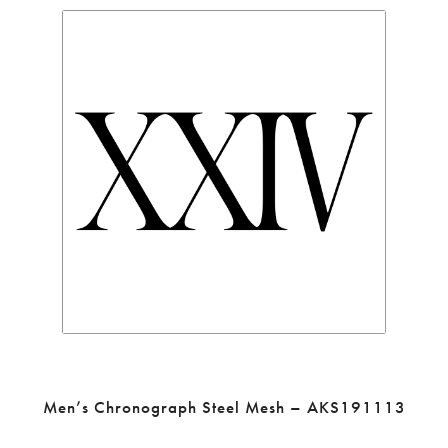
Men’s Chronograph Steel Mesh – AKS191113