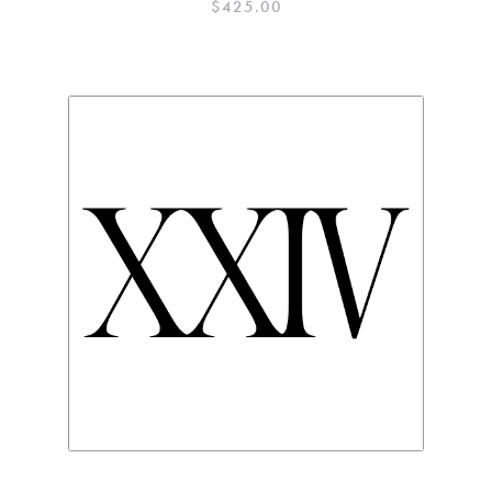
$
425.00