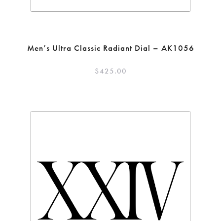
Men’s Ultra Classic Radiant Dial – AK1056
$
425.00