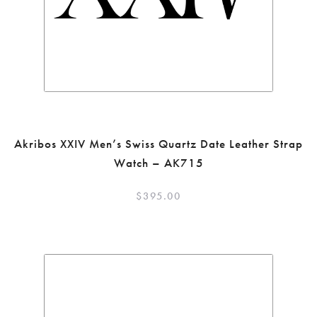
Akribos XXIV Men’s Swiss Quartz Date Leather Strap
Watch – AK715
$
395.00