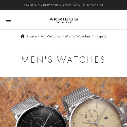
FRANCAIS
-
DEUTSCHE
-
ACCOUNT
-
JOIN THE LIST
Home
All Watches
Men's Watches
Page 2
MEN'S WATCHES