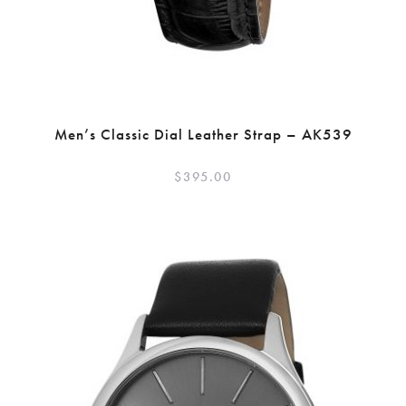
Men’s Classic Dial Leather Strap – AK539
$
395.00