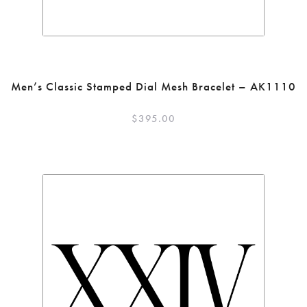
Men’s Classic Stamped Dial Mesh Bracelet – AK1110
$
395.00