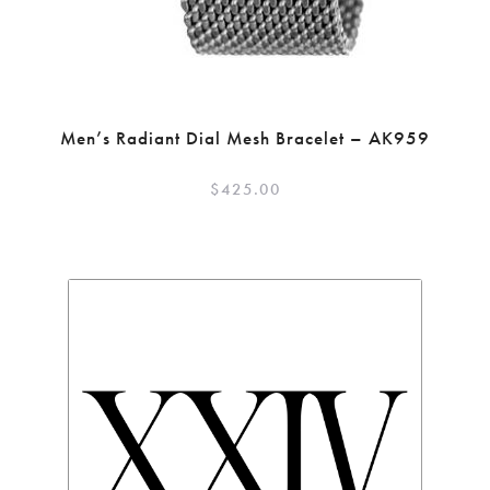
Men’s Radiant Dial Mesh Bracelet – AK959
$
425.00