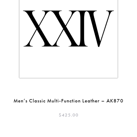
Men’s Classic Multi-Function Leather – AK870
$
425.00