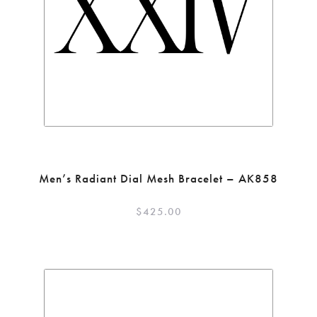
Men’s Radiant Dial Mesh Bracelet – AK858
$
425.00