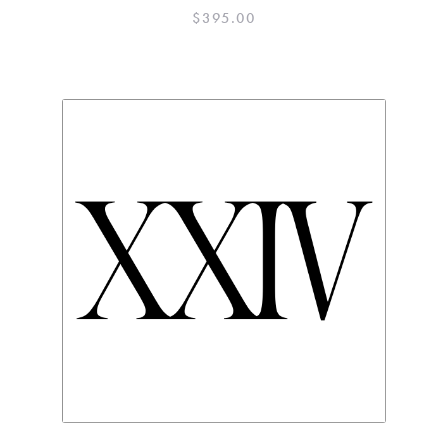
$
395.00