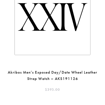
Akribos Men’s Exposed Day/Date Wheel Leather
Strap Watch – AKS191126
$
395.00