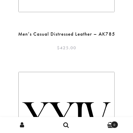
Men’s Casual Distressed Leather – AK785
$
425.00
Search
Search
0
for: