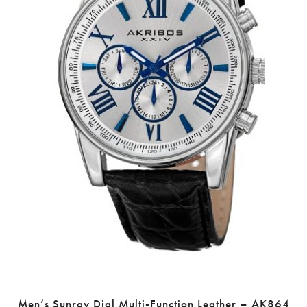
Men’s Sunray Dial Multi-Function Leather – AK864