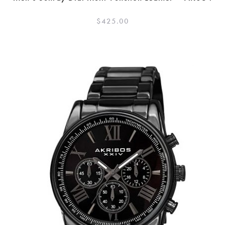
$
425.00