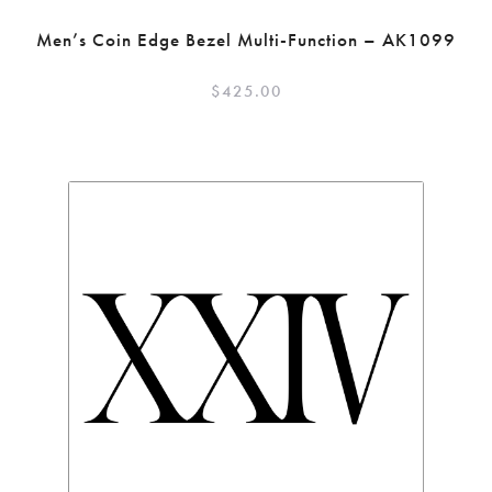
Men’s Coin Edge Bezel Multi-Function – AK1099
$
425.00