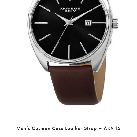
Men’s Cushion Case Leather Strap – AK945