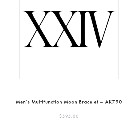
Men’s Multifunction Moon Bracelet – AK790
$
595.00