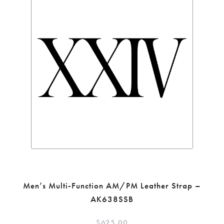
Men’s Multi-Function AM/PM Leather Strap –
AK638SSB
$
625.00