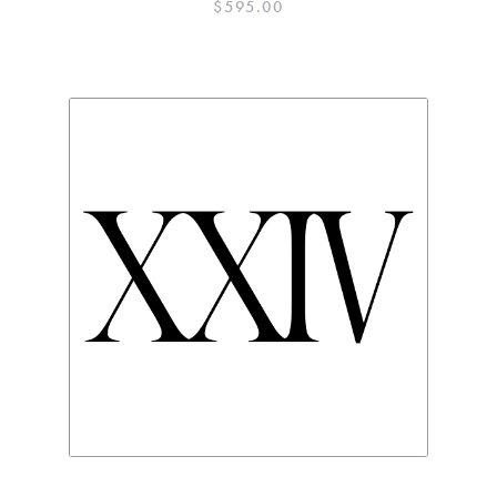
$
595.00