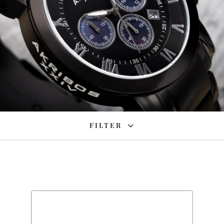
FILTER