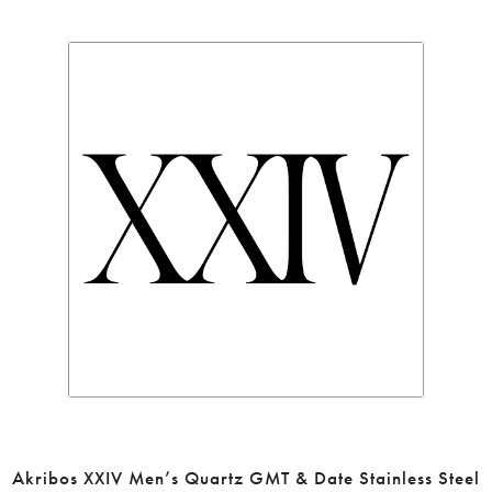
Akribos XXIV Men’s Quartz GMT & Date Stainless Steel