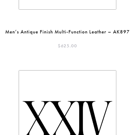
Men’s Antique Finish Multi-Function Leather – AK897
$
625.00