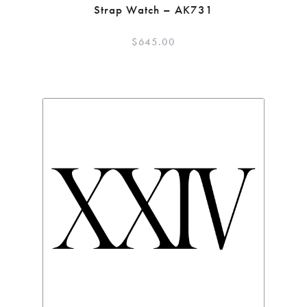
Strap Watch – AK731
$
645.00