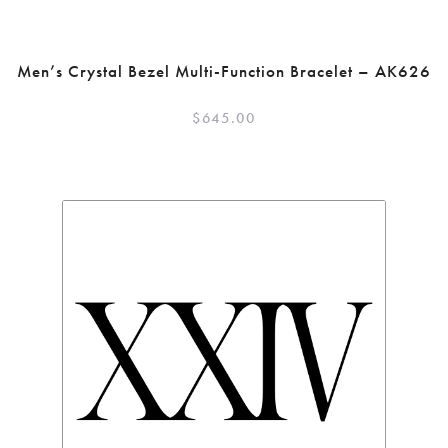
Men’s Crystal Bezel Multi-Function Bracelet – AK626
$
645.00