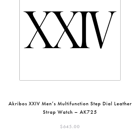
Akribos XXIV Men’s Multifunction Step Dial Leather
Strap Watch – AK725
$
645.00