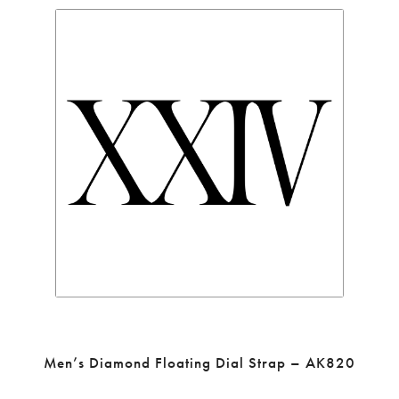
Men’s Diamond Floating Dial Strap – AK820