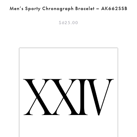
Men’s Sporty Chronograph Bracelet – AK662SSB
$
625.00