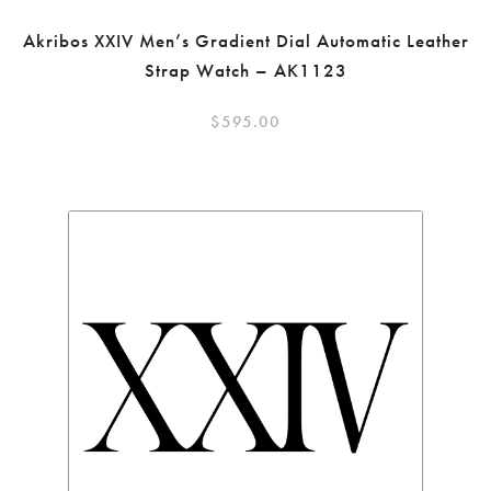
Akribos XXIV Men’s Gradient Dial Automatic Leather
Strap Watch – AK1123
$
595.00