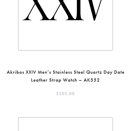
Akribos XXIV Men’s Stainless Steel Quartz Day Date
Leather Strap Watch – AK552
$
595.00