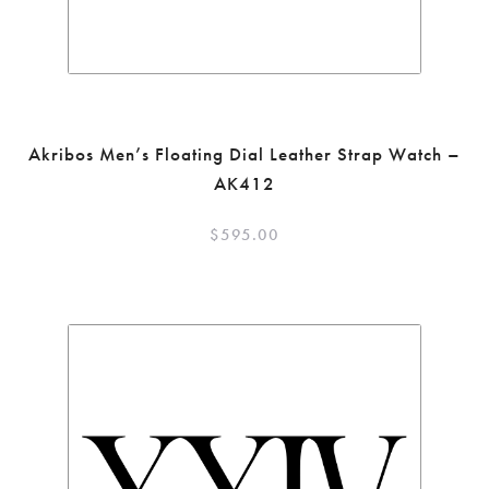
Akribos Men’s Floating Dial Leather Strap Watch –
AK412
$
595.00