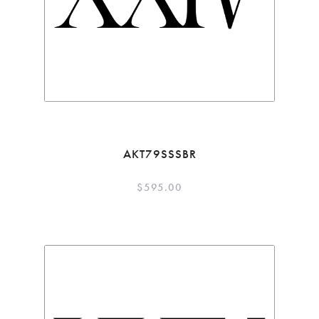
AKT79SSSBR
$
595.00