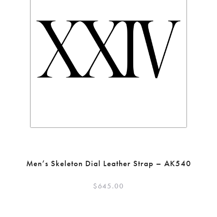
Men’s Skeleton Dial Leather Strap – AK540
$
645.00