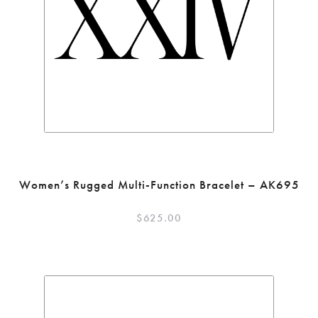
Women’s Rugged Multi-Function Bracelet – AK695
$
625.00