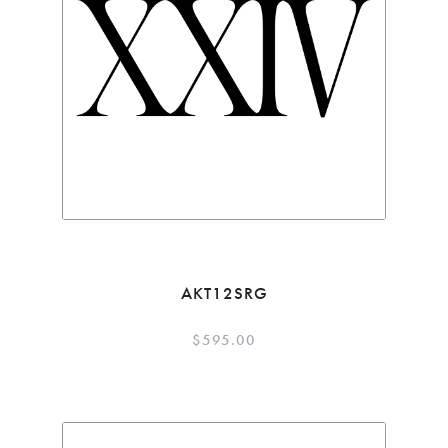
AKT12SRG
$
595.00