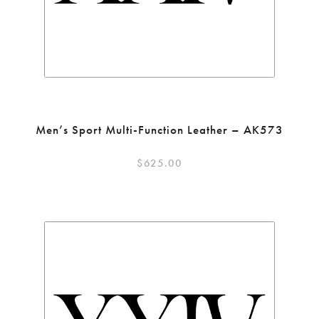
Men’s Sport Multi-Function Leather – AK573
$
625.00