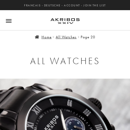
FRANCAIS
-
DEUTSCHE
-
ACCOUNT
-
JOIN THE LIST
Home
All Watches
Page 20
ALL WATCHES