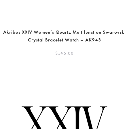
Akribos XXIV Women’s Quartz Multifunction Swarovski
Crystal Bracelet Watch – AK943
$
595.00