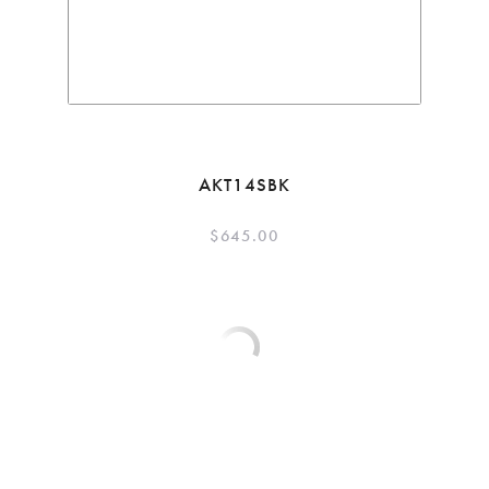
AKT14SBK
$
645.00