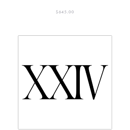
$
645.00