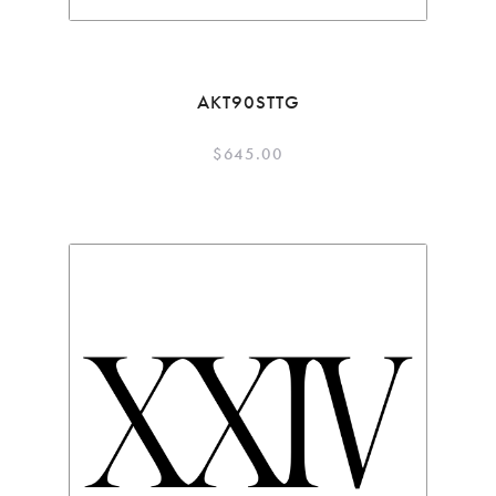
AKT90STTG
$
645.00