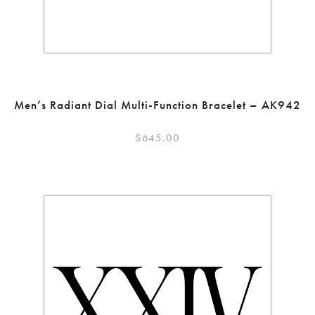
Men’s Radiant Dial Multi-Function Bracelet – AK942
$
645.00