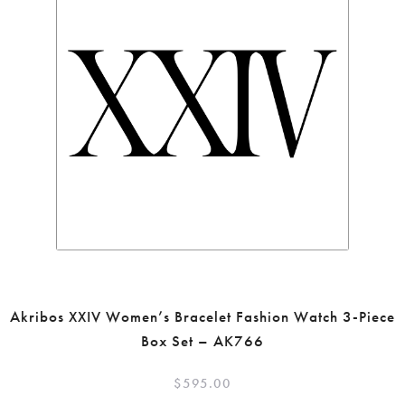
Akribos XXIV Women’s Bracelet Fashion Watch 3-Piece
Box Set – AK766
$
595.00