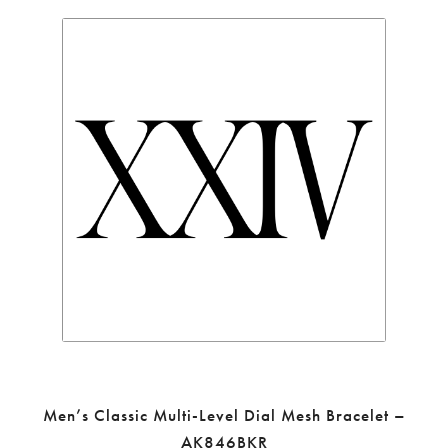
Men’s Classic Multi-Level Dial Mesh Bracelet –
AK846BKR