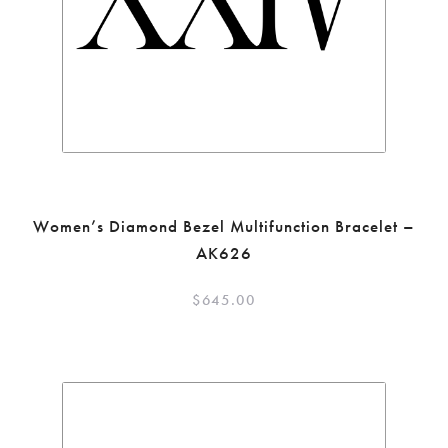
Women’s Diamond Bezel Multifunction Bracelet –
AK626
$
645.00