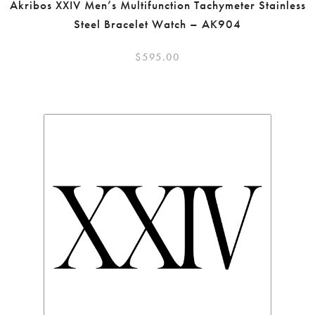
Akribos XXIV Men’s Multifunction Tachymeter Stainless
Steel Bracelet Watch – AK904
$
595.00