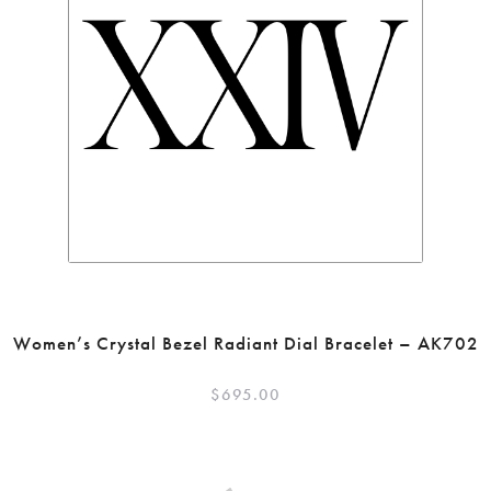
Women’s Crystal Bezel Radiant Dial Bracelet – AK702
$
695.00