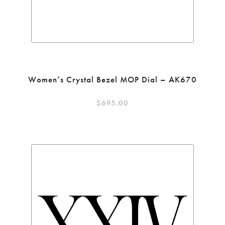
Women’s Crystal Bezel MOP Dial – AK670
$
695.00