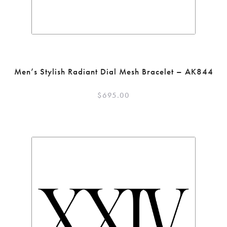
Men’s Stylish Radiant Dial Mesh Bracelet – AK844
$
695.00