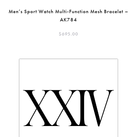
Men’s Sport Watch Multi-Function Mesh Bracelet –
AK784
$
695.00