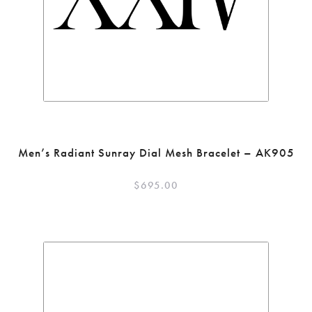
Men’s Radiant Sunray Dial Mesh Bracelet – AK905
$
695.00