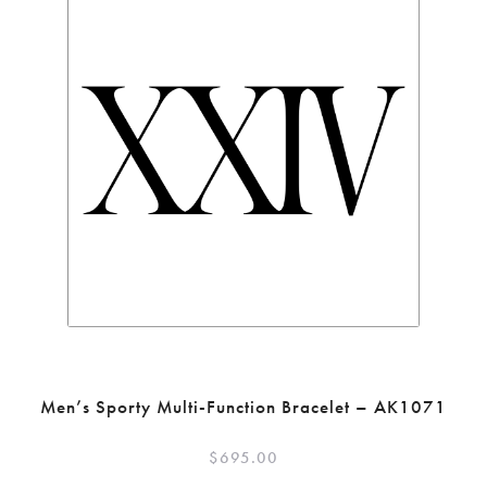
Men’s Sporty Multi-Function Bracelet – AK1071
$
695.00