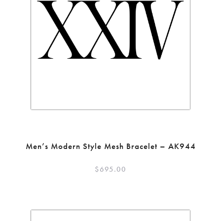
Men’s Modern Style Mesh Bracelet – AK944
$
695.00