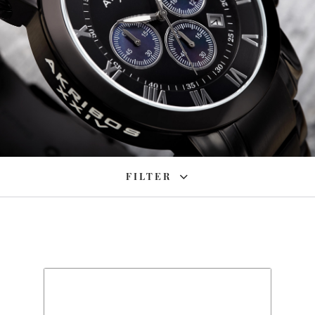
FILTER