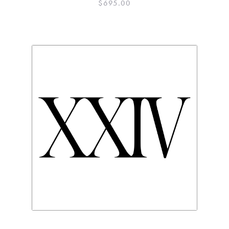
$
695.00