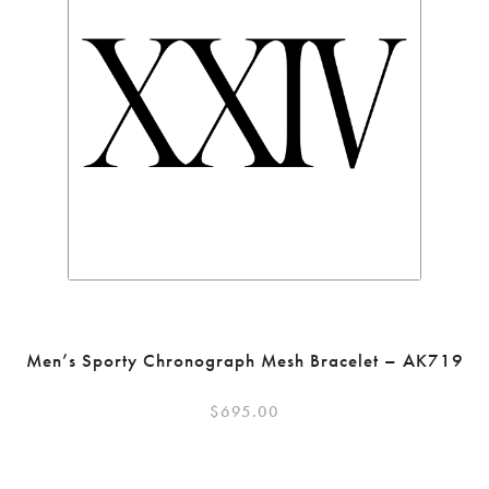
Men’s Sporty Chronograph Mesh Bracelet – AK719
$
695.00