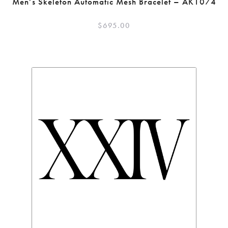
Men’s Skeleton Automatic Mesh Bracelet – AK1074
$
695.00