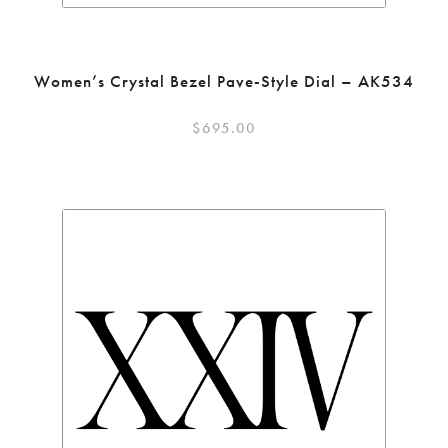
Women’s Crystal Bezel Pave-Style Dial – AK534
$
695.00