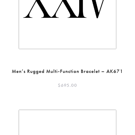
Men’s Rugged Multi-Function Bracelet – AK671
$
695.00