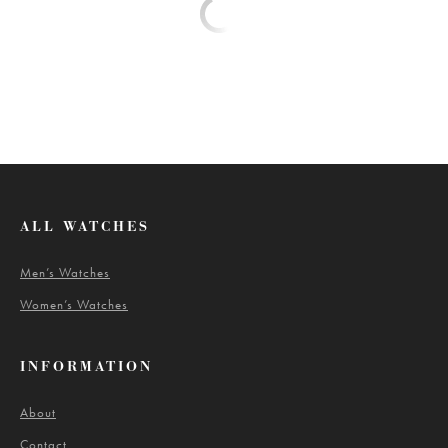
ALL WATCHES
Men’s Watches
Women’s Watches
INFORMATION
About
Contact