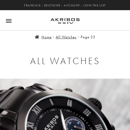
FRANCAIS
-
DEUTSCHE
-
ACCOUNT
-
JOIN THE LIST
Home
All Watches
Page 23
ALL WATCHES