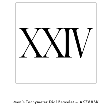
Men’s Tachymeter Dial Bracelet – AK788BK