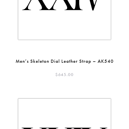
Men’s Skeleton Dial Leather Strap – AK540
$
645.00