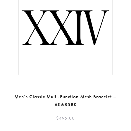
Men’s Classic Multi-Function Mesh Bracelet –
AK685BK
$
495.00