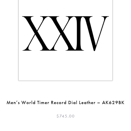
Men’s World Timer Record Dial Leather – AK629BK
$
745.00