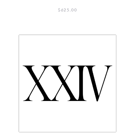
$
625.00