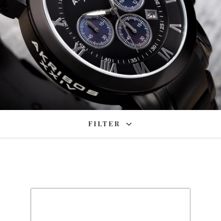
FILTER