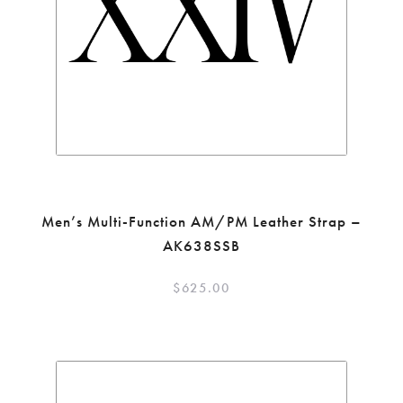
Men’s Multi-Function AM/PM Leather Strap –
AK638SSB
$
625.00