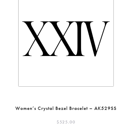
Women’s Crystal Bezel Bracelet – AK529SS
$
525.00