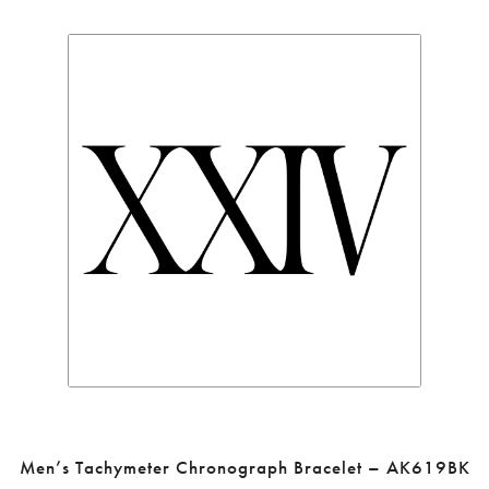
Men’s Tachymeter Chronograph Bracelet – AK619BK