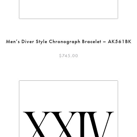
Men’s Diver Style Chronograph Bracelet – AK561BK
$
745.00