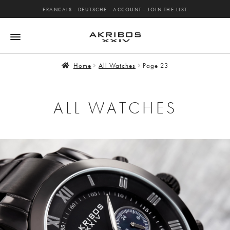
FRANCAIS
-
DEUTSCHE
-
ACCOUNT
-
JOIN THE LIST
Home
All Watches
Page 23
ALL WATCHES