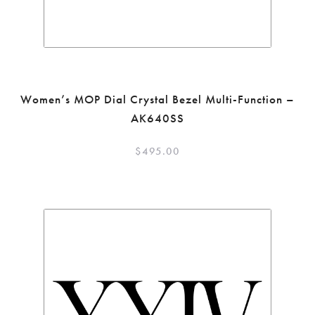
Women’s MOP Dial Crystal Bezel Multi-Function –
AK640SS
$
495.00