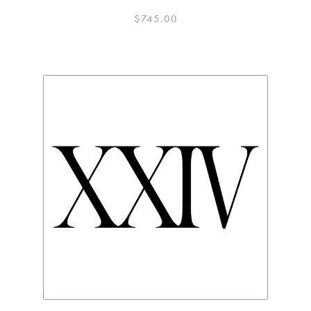
$
745.00