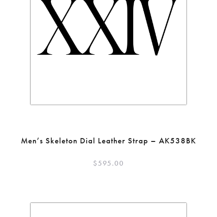
Men’s Skeleton Dial Leather Strap – AK538BK
$
595.00