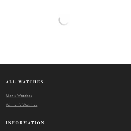
ALL WATCHES
Men’s Watches
Women’s Watches
INFORMATION