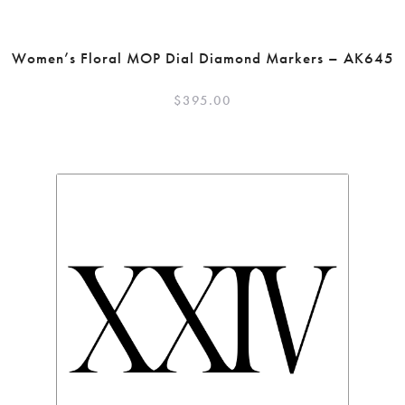
Women’s Floral MOP Dial Diamond Markers – AK645
$
395.00