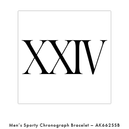
Men’s Sporty Chronograph Bracelet – AK662SSB