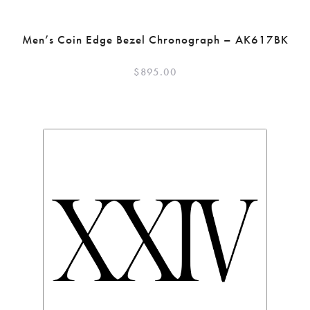
Men’s Coin Edge Bezel Chronograph – AK617BK
$
895.00