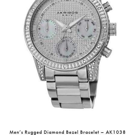
Men’s Rugged Diamond Bezel Bracelet – AK1038