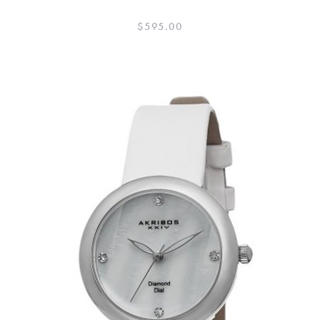
$
595.00