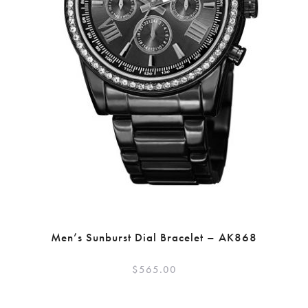
Men’s Sunburst Dial Bracelet – AK868
$
565.00