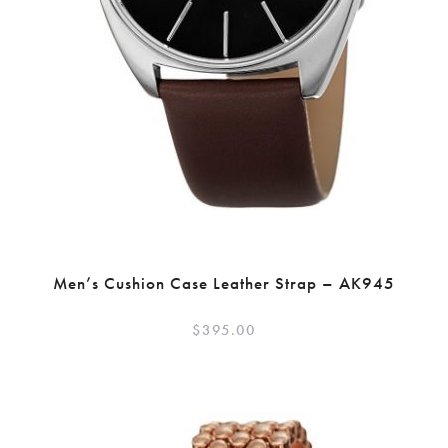
Men’s Cushion Case Leather Strap – AK945
$
395.00