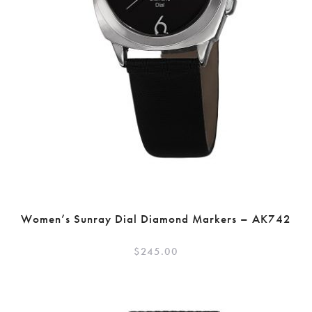
Women’s Sunray Dial Diamond Markers – AK742
$
245.00