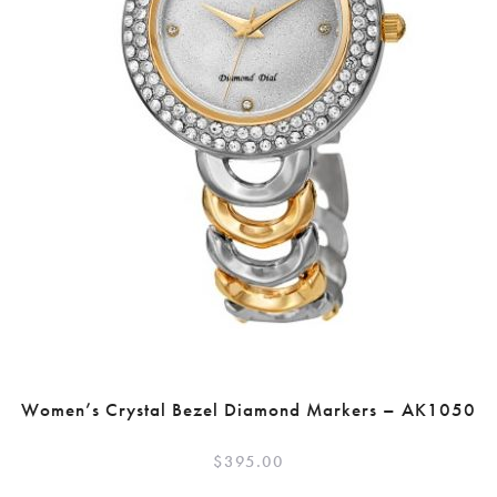
Women’s Crystal Bezel Diamond Markers – AK1050
$
395.00