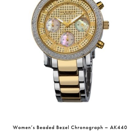
Women’s Beaded Bezel Chronograph – AK440