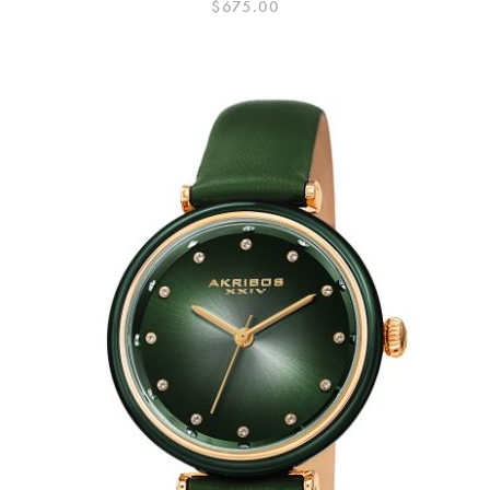
$
675.00