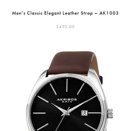
Men’s Classic Elegant Leather Strap – AK1003
$
495.00