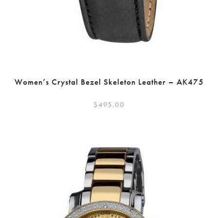
Women’s Crystal Bezel Skeleton Leather – AK475
$
495.00