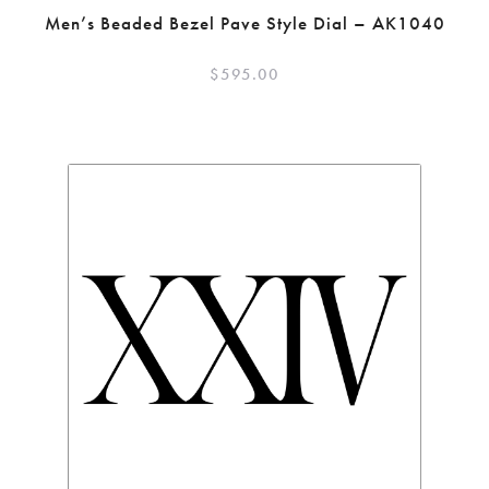
Men’s Beaded Bezel Pave Style Dial – AK1040
$
595.00