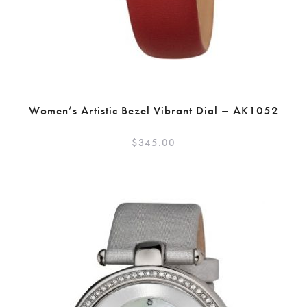
Women’s Artistic Bezel Vibrant Dial – AK1052
$
345.00