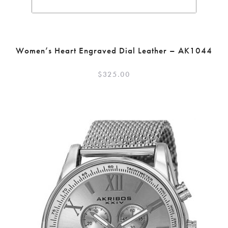
Women’s Heart Engraved Dial Leather – AK1044
$
325.00