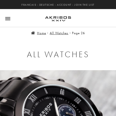
FRANCAIS
-
DEUTSCHE
-
ACCOUNT
-
JOIN THE LIST
Home
All Watches
Page 26
ALL WATCHES