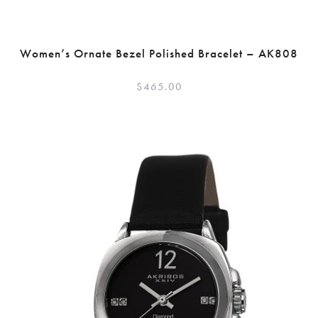
Women’s Ornate Bezel Polished Bracelet – AK808
$
465.00