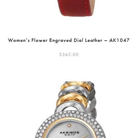
Women’s Flower Engraved Dial Leather – AK1047
$
345.00