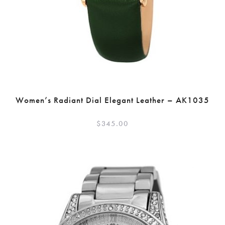
Women’s Radiant Dial Elegant Leather – AK1035
$
345.00