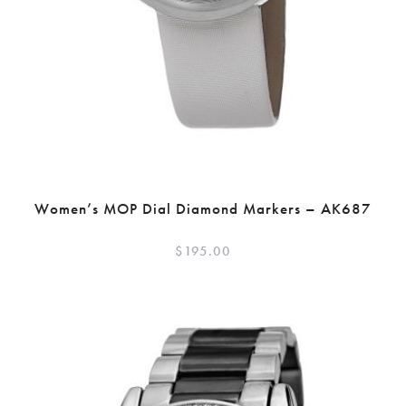
Women’s MOP Dial Diamond Markers – AK687
$
195.00