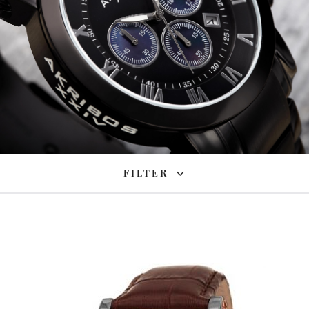
FILTER