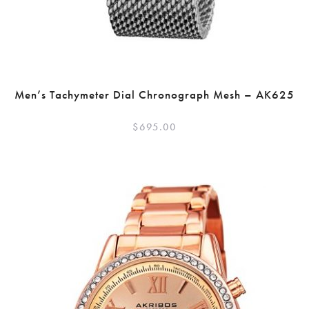
Men’s Tachymeter Dial Chronograph Mesh – AK625
$
695.00