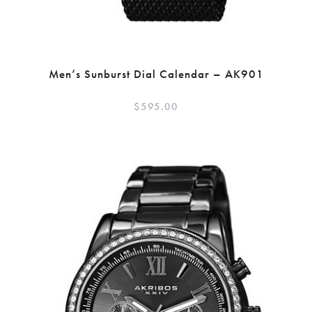
Men’s Sunburst Dial Calendar – AK901
$
595.00