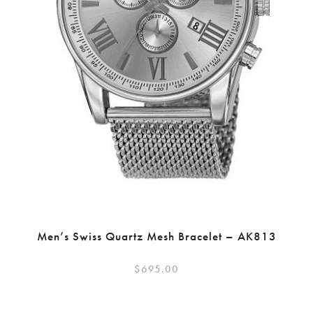
Men’s Swiss Quartz Mesh Bracelet – AK813
$
695.00