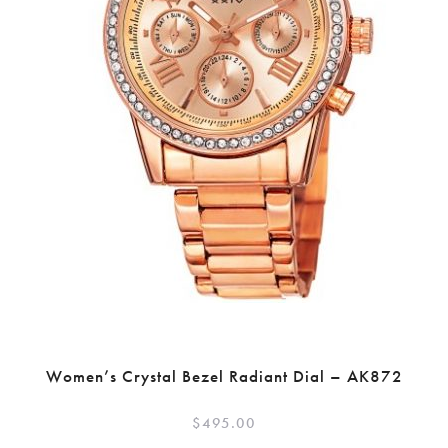
Women’s Crystal Bezel Radiant Dial – AK872
$
495.00