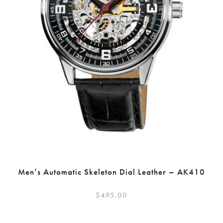
Men’s Automatic Skeleton Dial Leather – AK410
$
495.00