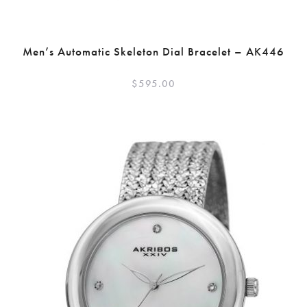
Men’s Automatic Skeleton Dial Bracelet – AK446
$
595.00