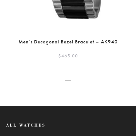
Men’s Decagonal Bezel Bracelet – AK940
$
465.00
ALL WATCHES