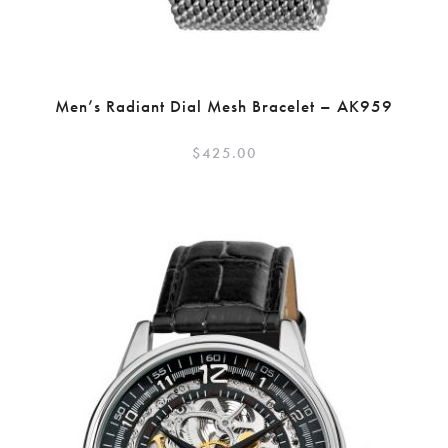
Men’s Radiant Dial Mesh Bracelet – AK959
$
425.00