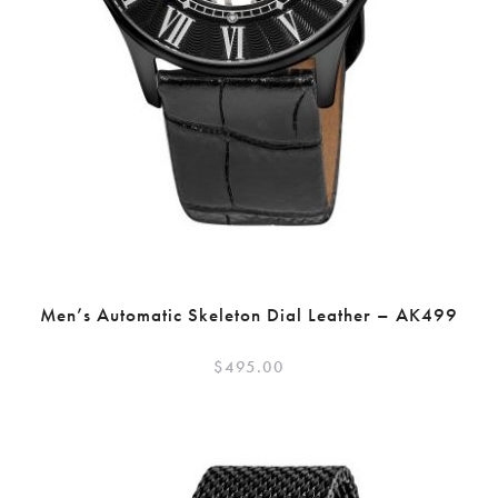
Men’s Automatic Skeleton Dial Leather – AK499
$
495.00