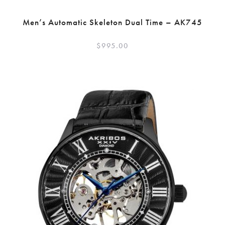
Men’s Automatic Skeleton Dual Time – AK745
$
995.00