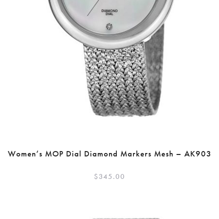
Women’s MOP Dial Diamond Markers Mesh – AK903
$
345.00