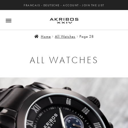
FRANCAIS
-
DEUTSCHE
-
ACCOUNT
-
JOIN THE LIST
Home
All Watches
Page 28
ALL WATCHES