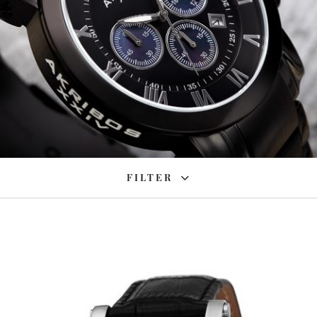
FILTER