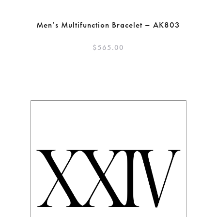
Men’s Multifunction Bracelet – AK803
$
565.00