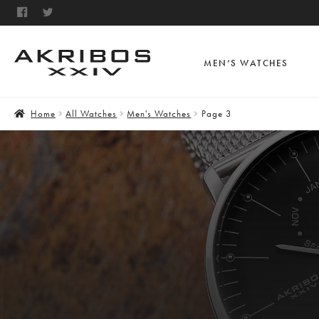
MEN’S WATCHES
Home
All Watches
Men's Watches
Page 3