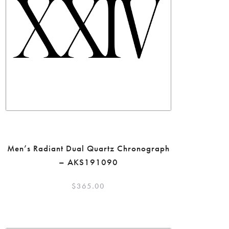
Men’s Radiant Dual Quartz Chronograph
– AKS191090
$
365.00