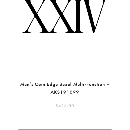
Men’s Coin Edge Bezel Multi-Function –
AKS191099
$
425.00