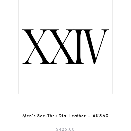
Men’s See-Thru Dial Leather – AK860
$
425.00