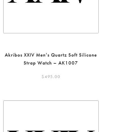
Akribos XXIV Men’s Quartz Soft Silicone
Strap Watch – AK1007
$
495.00