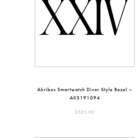
Akribos Smartwatch Diver Style Bezel –
AKS191094
$
525.00