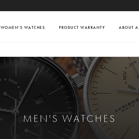
WOMEN’S WATCHES
PRODUCT WARRANTY
ABOUT A
MEN'S WATCHES