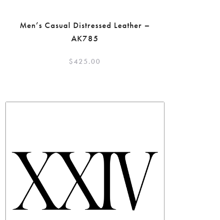
Men’s Casual Distressed Leather –
AK785
$
425.00