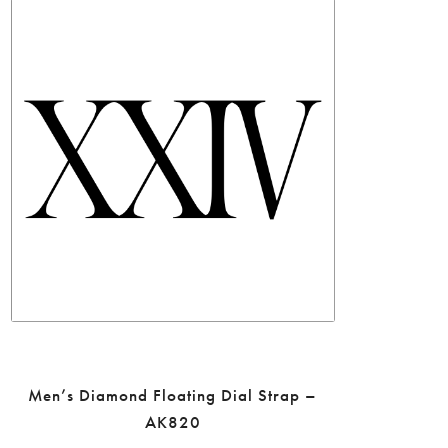
Men’s Diamond Floating Dial Strap –
AK820