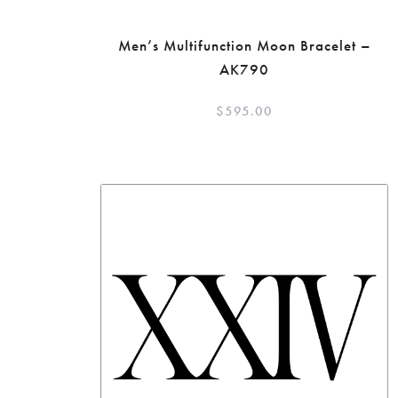
Men’s Multifunction Moon Bracelet –
AK790
$
595.00