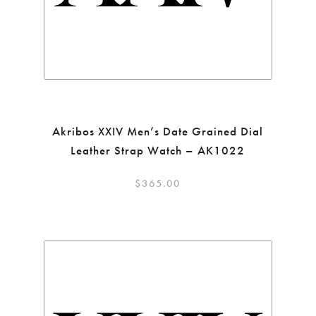
Akribos XXIV Men’s Date Grained Dial
Leather Strap Watch – AK1022
$
365.00