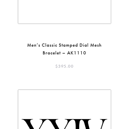
Men’s Classic Stamped Dial Mesh
Bracelet – AK1110
$
395.00