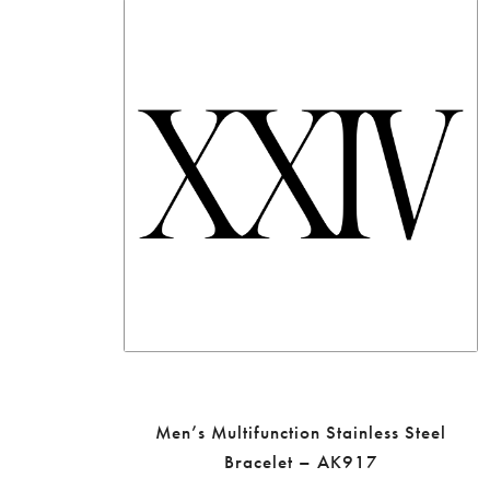
Men’s Multifunction Stainless Steel
Bracelet – AK917