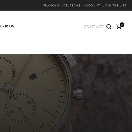
FRANCAIS
-
DEUTSCHE
-
ACCOUNT
-
JOIN THE LIST
0
KRIBOS
CONTACT
ite
ms