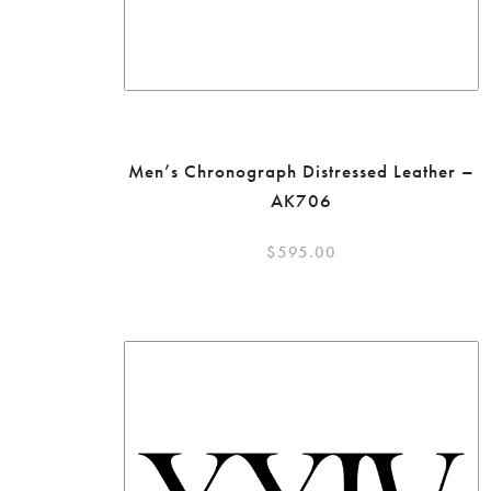
Men’s Chronograph Distressed Leather –
AK706
$
595.00