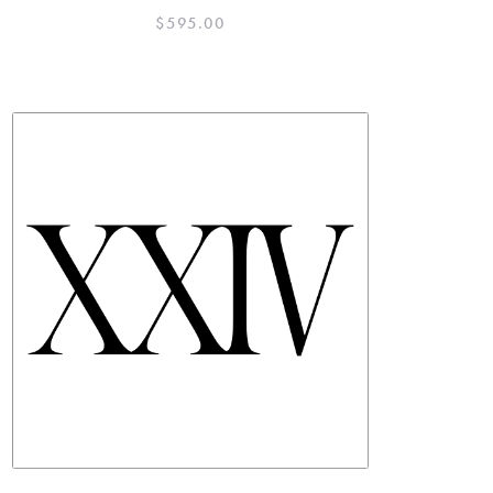
$
595.00