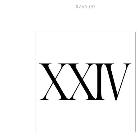
$
745.00