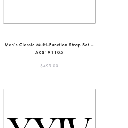
Men’s Classic Multi-Function Strap Set –
AKS191105
$
495.00