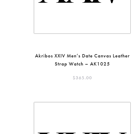
Akribos XXIV Men’s Date Canvas Leather
Strap Watch – AK1025
$
365.00