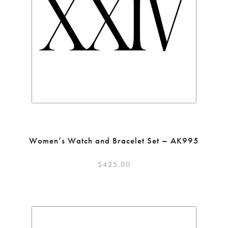
Women’s Watch and Bracelet Set – AK995
$
425.00