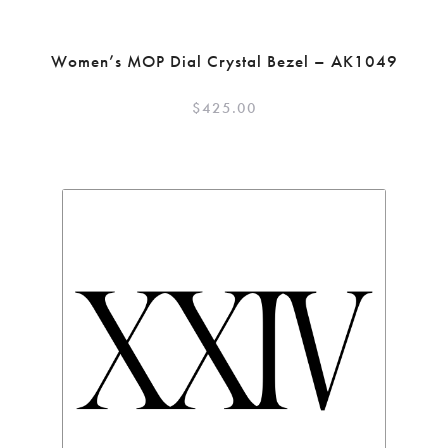
Women’s MOP Dial Crystal Bezel – AK1049
$
425.00