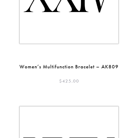
Women’s Multifunction Bracelet – AK809
$
425.00