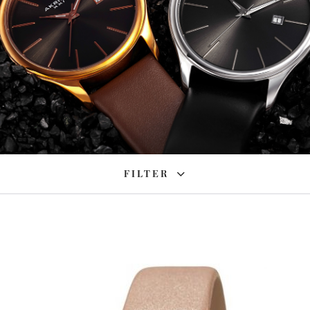
FILTER