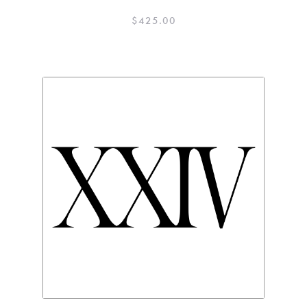
$
425.00