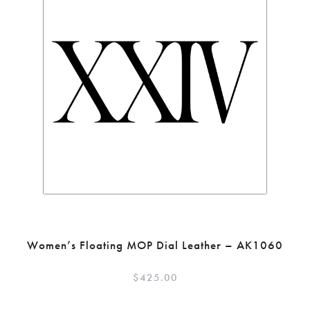
Women’s Floating MOP Dial Leather – AK1060
$
425.00