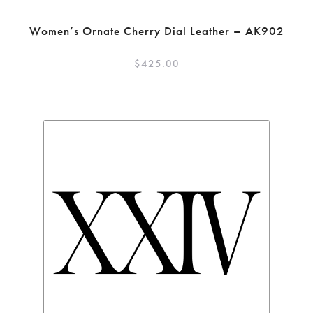
Women’s Ornate Cherry Dial Leather – AK902
$
425.00