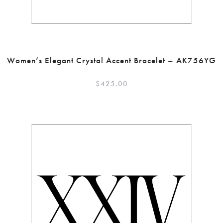
Women’s Elegant Crystal Accent Bracelet – AK756YG
$
425.00