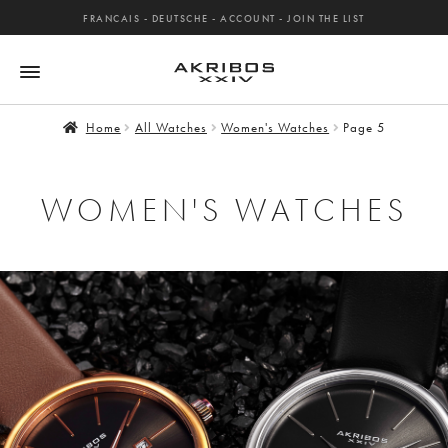
FRANCAIS
-
DEUTSCHE
-
ACCOUNT
-
JOIN THE LIST
Home
All Watches
Women's Watches
Page 5
WOMEN'S WATCHES