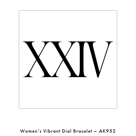
Women’s Vibrant Dial Bracelet – AK952