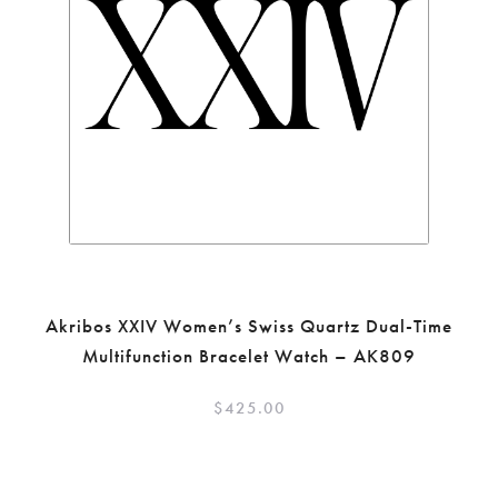
Akribos XXIV Women’s Swiss Quartz Dual-Time
Multifunction Bracelet Watch – AK809
$
425.00