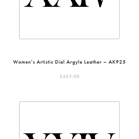
Women’s Artistic Dial Argyle Leather – AK925
$
425.00