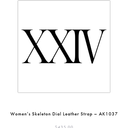
Women’s Skeleton Dial Leather Strap – AK1037
$
435.00