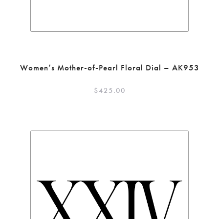
Women’s Mother-of-Pearl Floral Dial – AK953
$
425.00