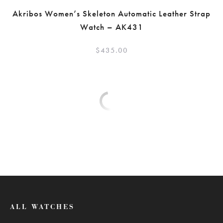
Akribos Women’s Skeleton Automatic Leather Strap
Watch – AK431
$
435.00
ALL WATCHES