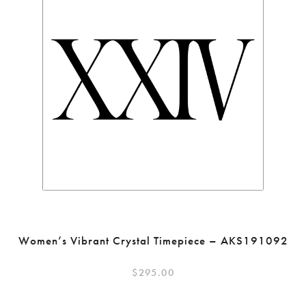
Women’s Vibrant Crystal Timepiece – AKS191092
$
295.00