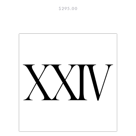
$
295.00