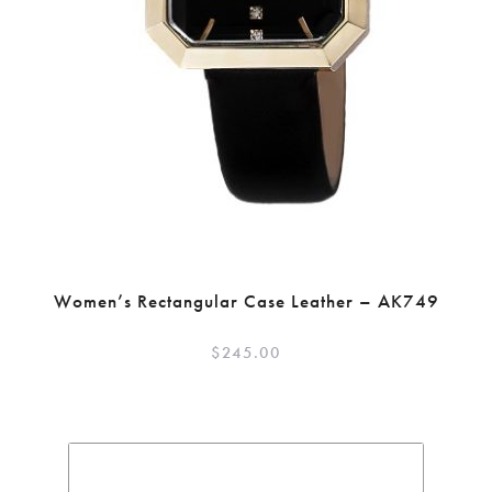
Women’s Rectangular Case Leather – AK749
$
245.00