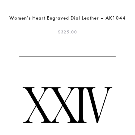
Women’s Heart Engraved Dial Leather – AK1044
$
325.00