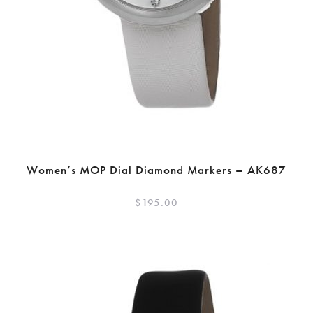
Women’s MOP Dial Diamond Markers – AK687
$
195.00