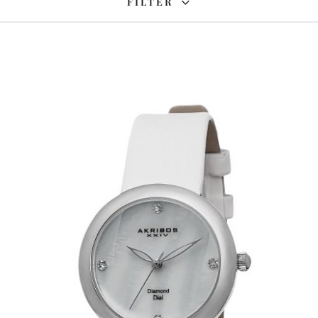
FILTER