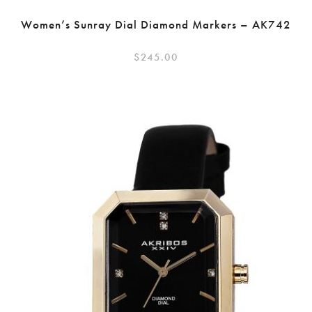
Women’s Sunray Dial Diamond Markers – AK742
$
245.00