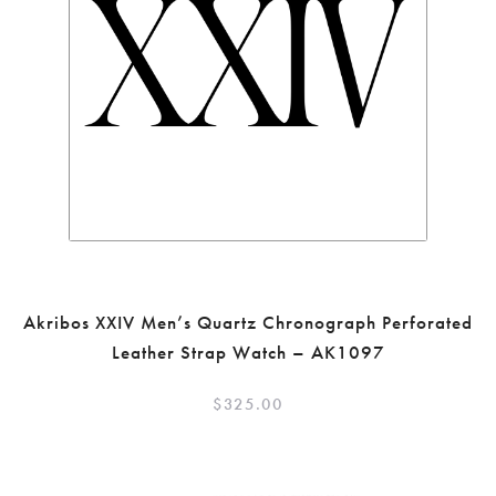
Akribos XXIV Men’s Quartz Chronograph Perforated
Leather Strap Watch – AK1097
$
325.00