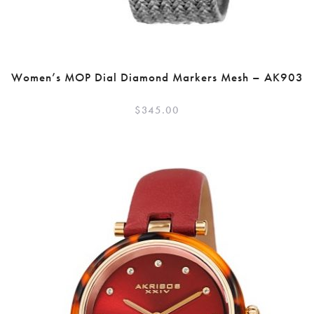
Women’s MOP Dial Diamond Markers Mesh – AK903
$
345.00