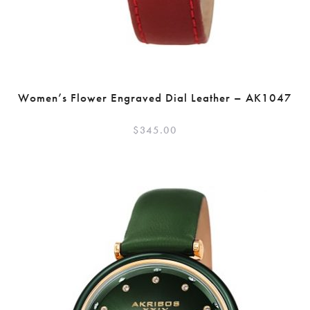
Women’s Flower Engraved Dial Leather – AK1047
$
345.00