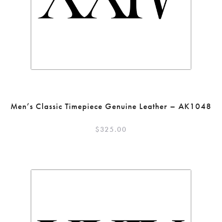
Men’s Classic Timepiece Genuine Leather – AK1048
$
325.00