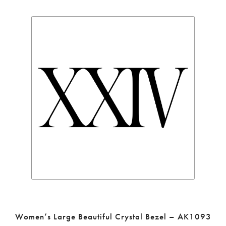
Women’s Large Beautiful Crystal Bezel – AK1093