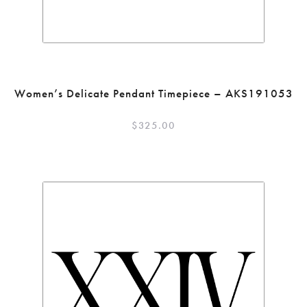
Women’s Delicate Pendant Timepiece – AKS191053
$
325.00