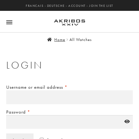
FRANCAIS
-
DEUTSCHE
-
ACCOUNT
-
JOIN THE LIST
Home
All Watches
LOGIN
Username or email address
*
Password
*