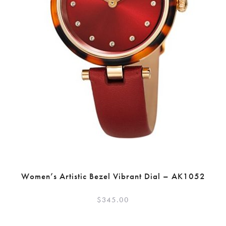
Women’s Artistic Bezel Vibrant Dial – AK1052
$
345.00