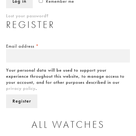
Log in
Remember me
Lost your password?
REGISTER
Email address
*
Your personal data will be used to support your
experience throughout this website, to manage access to
your account, and for other purposes described in our
privacy policy
.
Register
ALL WATCHES