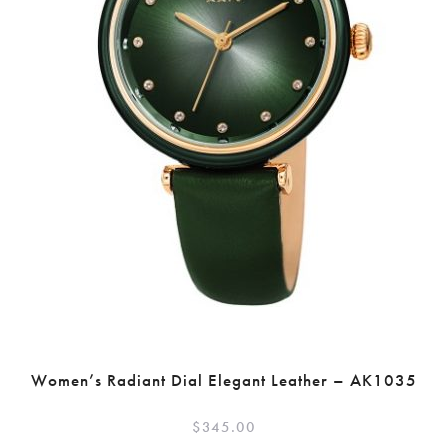
Women’s Radiant Dial Elegant Leather – AK1035
$
345.00