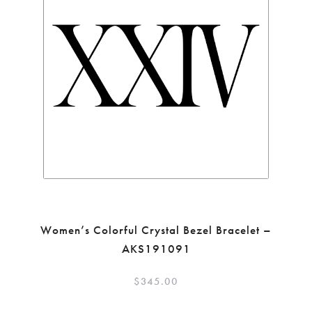
Women’s Colorful Crystal Bezel Bracelet –
AKS191091
$
345.00