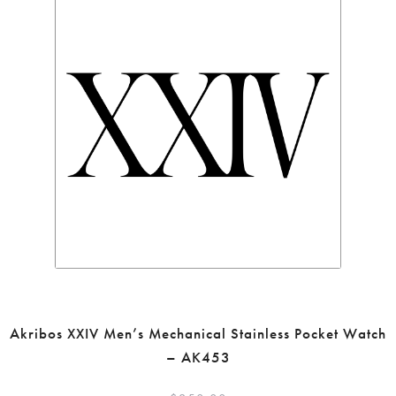
Akribos XXIV Men’s Mechanical Stainless Pocket Watch
– AK453