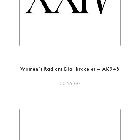
Women’s Radiant Dial Bracelet – AK948
$
365.00