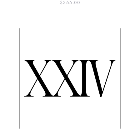
$
365.00