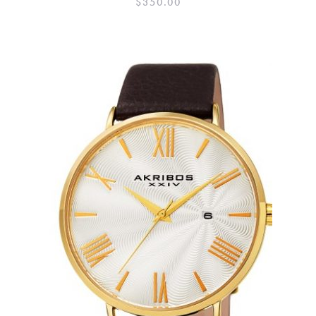
$
350.00