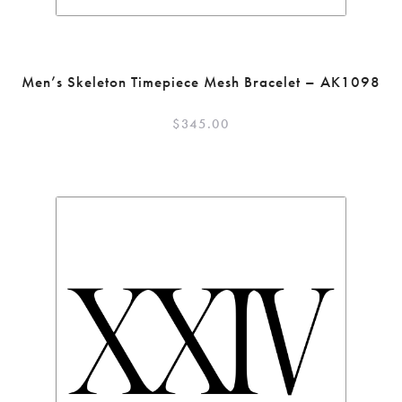
Men’s Skeleton Timepiece Mesh Bracelet – AK1098
$
345.00