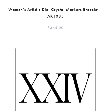
Women’s Artistic Dial Crystal Markers Bracelet –
AK1085
$
365.00