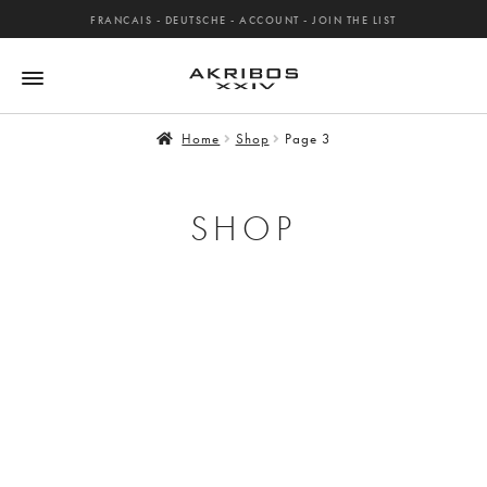
FRANCAIS
-
DEUTSCHE
-
ACCOUNT
-
JOIN THE LIST
Home
Shop
Page 3
SHOP