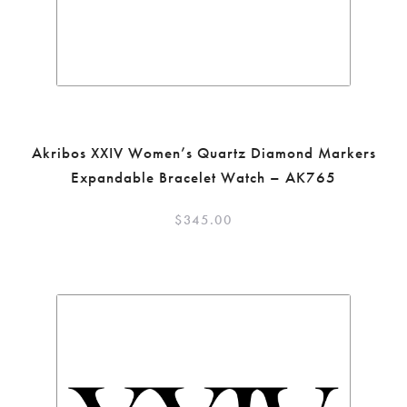
Akribos XXIV Women’s Quartz Diamond Markers
Expandable Bracelet Watch – AK765
$
345.00