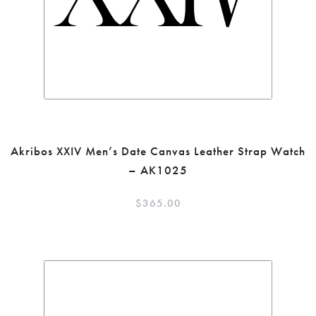
Akribos XXIV Men’s Date Canvas Leather Strap Watch
– AK1025
$
365.00