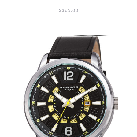
$
365.00