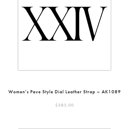
Women’s Pave Style Dial Leather Strap – AK1089
$
385.00