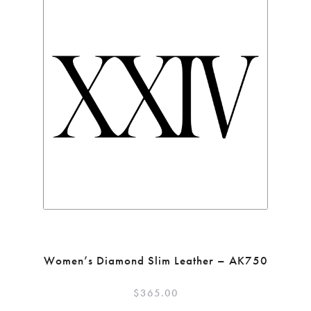
Women’s Diamond Slim Leather – AK750
$
365.00