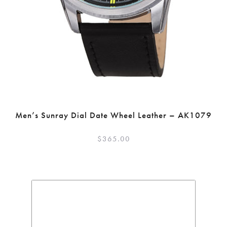
Men’s Sunray Dial Date Wheel Leather – AK1079
$
365.00