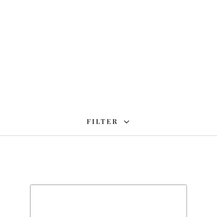
FILTER