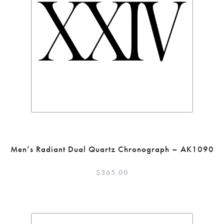
Men’s Radiant Dual Quartz Chronograph – AK1090
$
365.00