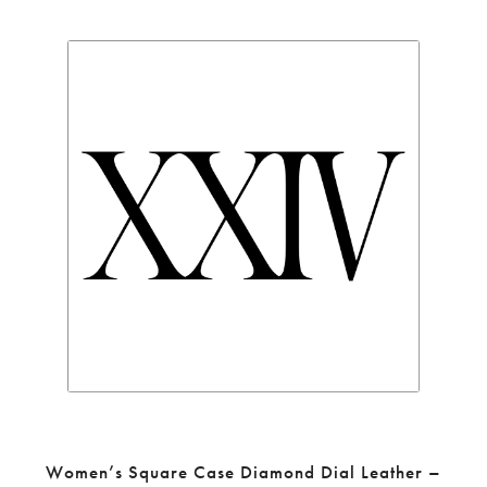
Women’s Square Case Diamond Dial Leather –