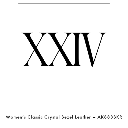
Women’s Classic Crystal Bezel Leather – AK883BKR