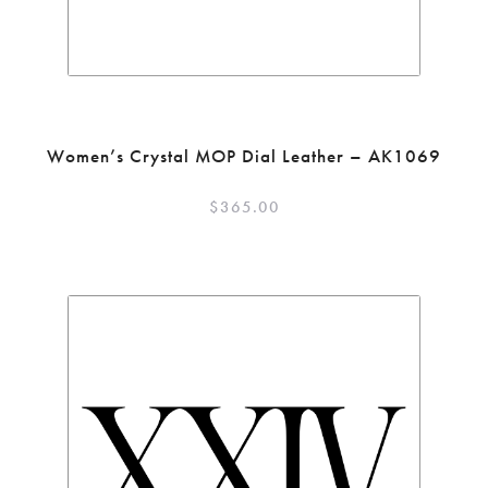
Women’s Crystal MOP Dial Leather – AK1069
$
365.00