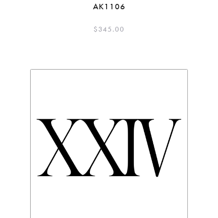
AK1106
$
345.00