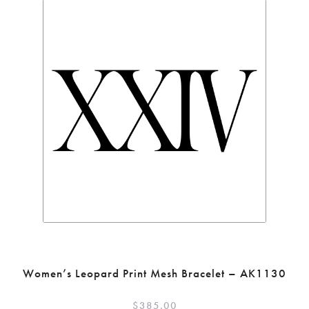
Women’s Leopard Print Mesh Bracelet – AK1130
$
385.00