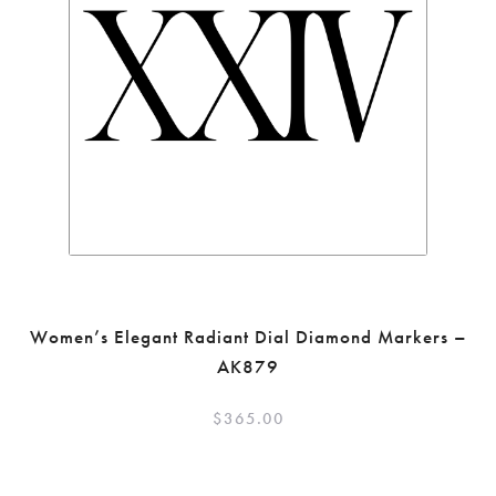
Women’s Elegant Radiant Dial Diamond Markers –
AK879
$
365.00