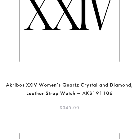
Akribos XXIV Women’s Quartz Crystal and Diamond,
Leather Strap Watch – AKS191106
$
345.00