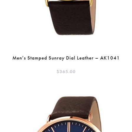
Men’s Stamped Sunray Dial Leather – AK1041
$
365.00