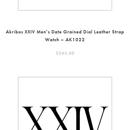
Akribos XXIV Men’s Date Grained Dial Leather Strap
Watch – AK1022
$
365.00