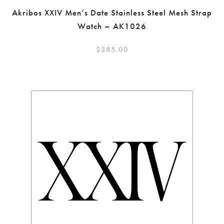
Akribos XXIV Men’s Date Stainless Steel Mesh Strap
Watch – AK1026
$
385.00