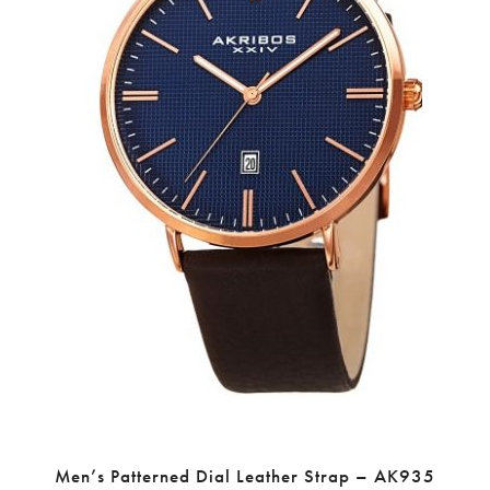
Men’s Patterned Dial Leather Strap – AK935