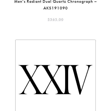
Men’s Radiant Dual Quartz Chronograph –
AKS191090
$
365.00