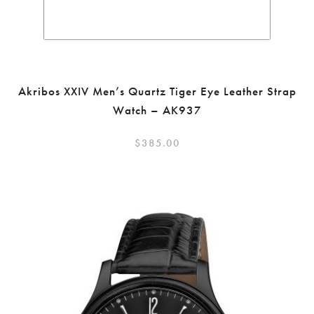
Akribos XXIV Men’s Quartz Tiger Eye Leather Strap
Watch – AK937
$
385.00